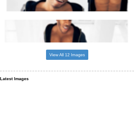
View All 12 Images
Latest Images