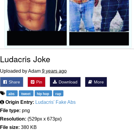
Ludacris Joke
Uploaded by Adam
9 years ago
Share
Pin
Download
More
abs
tweet
hip hop
rap
Origin Entry:
Ludacris' Fake Abs
File type:
png
Resolution:
(529px x 673px)
File size:
380 KB