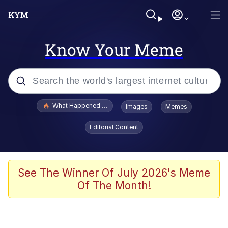
Know Your Meme
Popular searches
What Happened To Toadsworth / Toadsworth Is Dead
Images
Memes
Memes
Editorial Content
He Was Whipping Up Shit In A Kettle /
Boiling Poo In a Kettle
Memes
See The Winner Of July 2026's Meme
Of The Month!
Memes
Just Put My Fries in the Bag Bro