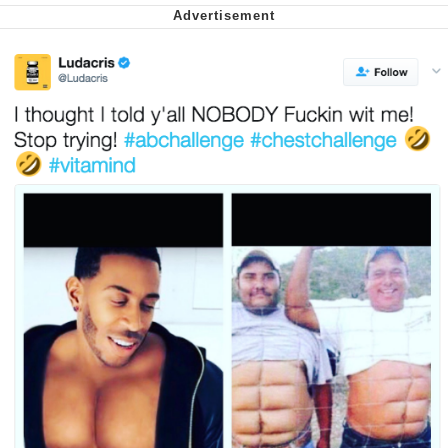
We Got X Before GTA 6
My Father-In-Law Is A Builder / We
Can't, We Don't Know How To Do It
Jacob Batalon CEO of Sex