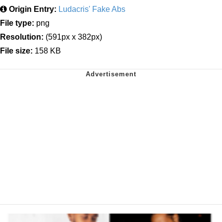
Origin Entry:
Ludacris' Fake Abs
File type:
png
Resolution:
(591px x 382px)
File size:
158 KB