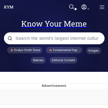
Know Your Meme
Popular searches
Evelyn Smith Stare
Fundamental Paper Education
Images
Memes
Memes
Editorial Content
Sky King / Richard Russell
Kinda Chic Trend
Evelyn Smith Smiling /
Evelynsmithhhhh Stare
He Was Whipping Up Shit In A Kettle /