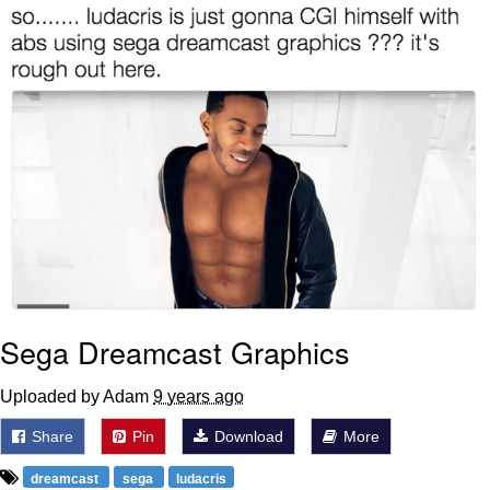
Boiling Poo In a Kettle
Sonion
Anon plays the new halo cartoon |
/r/Greentext
Mysaria's Accent Memes (HOTD)
Topiary
Friendship Ended With Mudasir
Evil Kermit
Sega Dreamcast Graphics
Uploaded by Adam
9 years ago
Share
Pin
Download
More
dreamcast
sega
ludacris