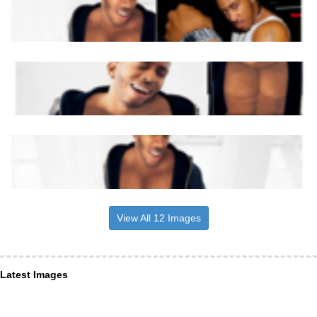
View All 12 Images
Latest Images