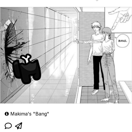
Makima's "Bang"