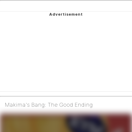
Makima's Bang: The Good Ending