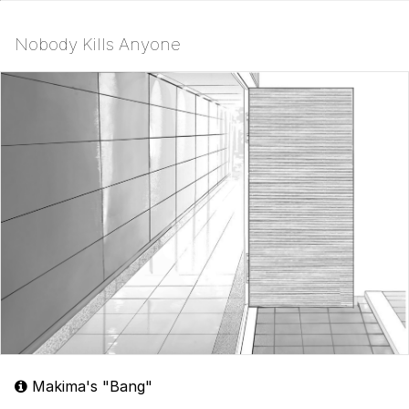
Nobody Kills Anyone
Makima's "Bang"