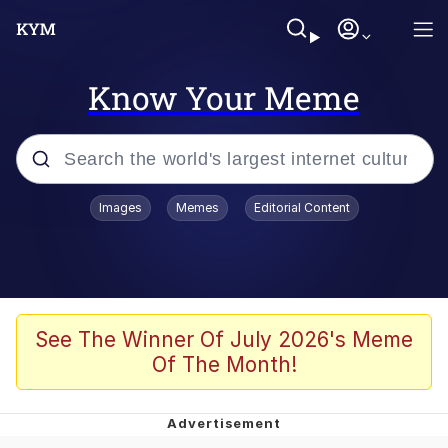
Know Your Meme
Popular searches
Images
Memes
Editorial Content
Neegy
Memes
Evelyn Smith Smiling /
See The Winner Of July 2026's Meme
Evelynsmithhhhh Stare
Of The Month!
John Rod
GuguGaga Penguin – Cutest Moments