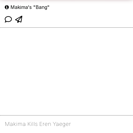
Makima's "Bang"
Makima Kills Eren Yaeger