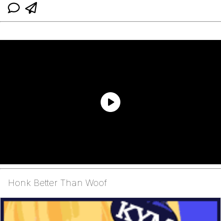
Honk Better Than Woof