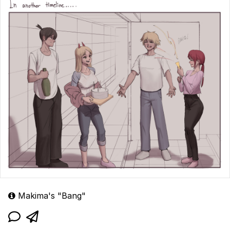
Makima's "Bang"