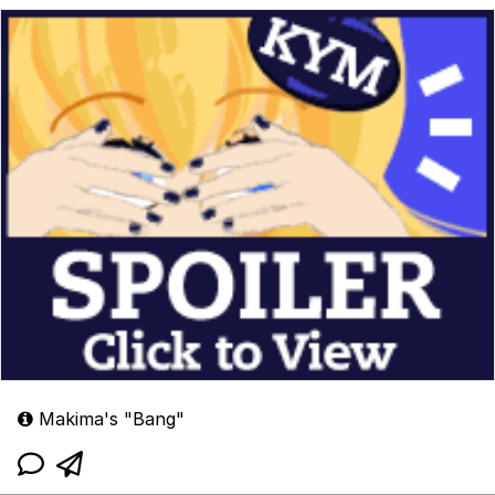
Makima's "Bang"