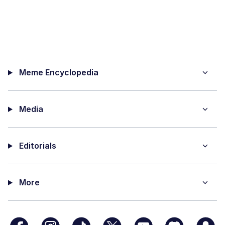
Meme Encyclopedia
Media
Editorials
More