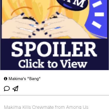
Makima's "Bang"
Makima Kills Crewmate from Among Us