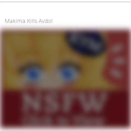
Makima Kills Avdol