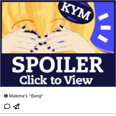
Makima's "Bang"