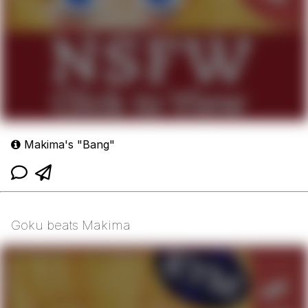
Makima's "Bang"
Goku beats Makima