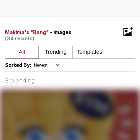
That Will Warm Your Heart
Memes
Evelyn Smith Smiling /
+
Evelynsmithhhhh Stare
Makima's "Bang"
- Images
(34 results)
My Father-In-Law Is A Builder / We
Can't, We Don't Know How To Do It
Jacob Batalon CEO of Sex
Sorted By:
Topiary
Ero ending