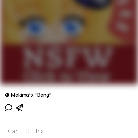
Makima's "Bang"
I Can't Do This