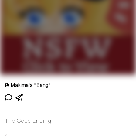
Makima's "Bang"
The Good Ending