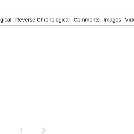
owd
 Evelynsmithhhhh Stare
 Builder / We Can't, We Don't Know How To Do It
 Sex
1