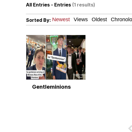
All Entries - Entries
(1 results)
V Stepped Into the Cr
Sorted By:
Polyester Edit
Cheezburger
Memes
Gentleminions
Evelyn Smith Smiling /
My Father-In-Law Is A
Jacob Batalon CEO of