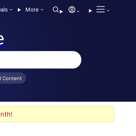
ials
More
e
al Content
nth!