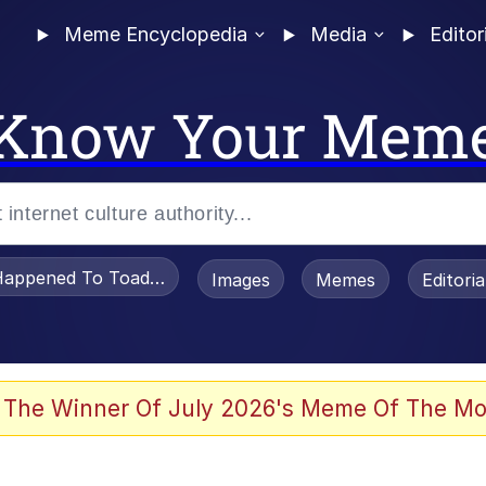
Meme Encyclopedia
Media
Editor
Know Your Mem
appened To Toadsworth / Toadsworth Is Dead
Images
Memes
Editori
 Evelynsmithhhhh Stare
 The Winner Of July 2026's Meme Of The Mo