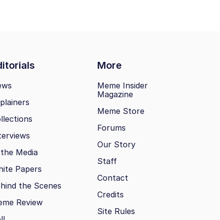
itorials
More
ews
Meme Insider
Magazine
plainers
Meme Store
llections
Forums
terviews
Our Story
 the Media
Staff
ite Papers
Contact
hind the Scenes
Credits
eme Review
Site Rules
ll