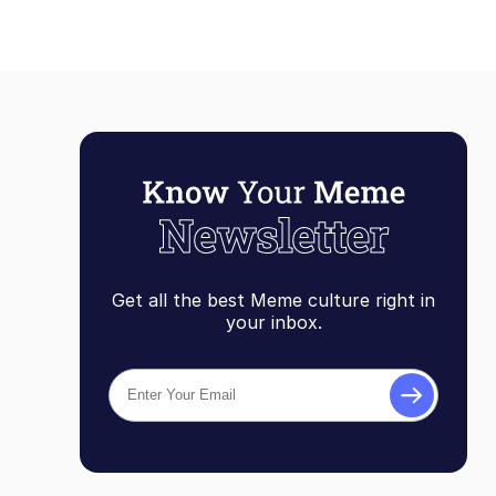
Get all the best Meme culture right in
your inbox.