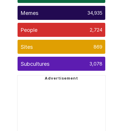
Memes
34,935
People
2,724
Sites
869
Subcultures
3,078