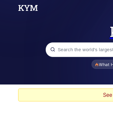
Popular searches
What H
Evelyn Smith Smiling /
Scuba Dance
See
Memes