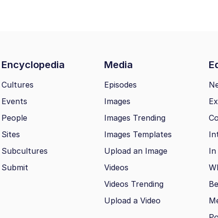
Encyclopedia
Media
Ed
Cultures
Episodes
N
Events
Images
Ex
People
Images Trending
Co
Sites
Images Templates
In
Subcultures
Upload an Image
In
Submit
Videos
Wh
Videos Trending
Be
Upload a Video
M
Po