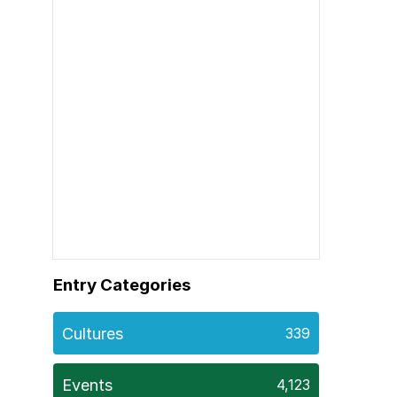
Entry Categories
Cultures
339
Events
4,123