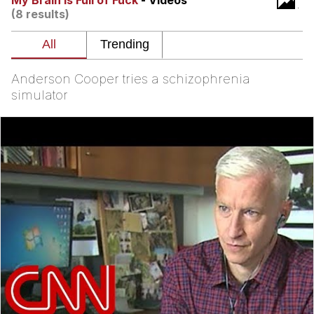
My Brain is Full of Fuck
- Videos
(8 results)
Evelyn Smith Smiling /
Evelynsmithhhhh Stare
Neegy
Anderson Cooper tries a schizophrenia
Memes
simulator
Evelyn Smith Smiling /
Evelynsmithhhhh Stare
My Father-In-Law Is A Builder / We
Can't, We Don't Know How To Do It
Jacob Batalon CEO of Sex