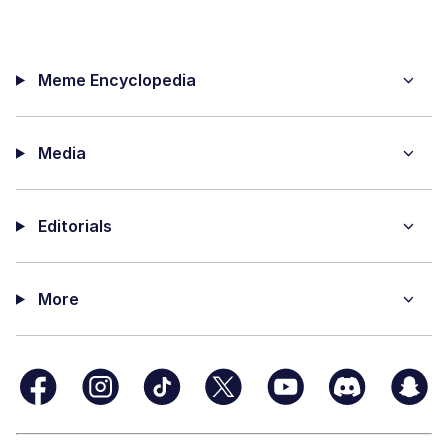
Meme Encyclopedia
Media
Editorials
More