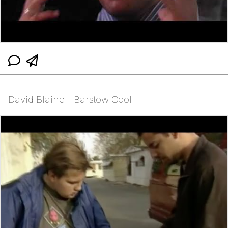
David Blaine - Barstow Cool