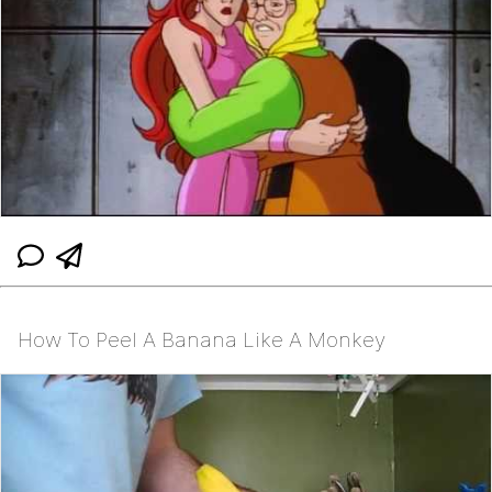
How To Peel A Banana Like A Monkey