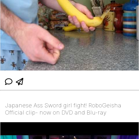
Japanese Ass Sword girl fight! RoboGeisha
Official clip- now on DVD and Blu-ray