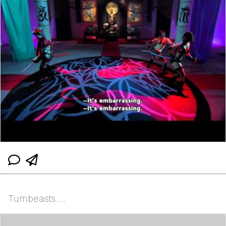
Tumbeasts....