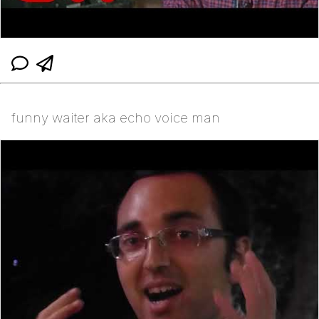
funny waiter aka echo voice man