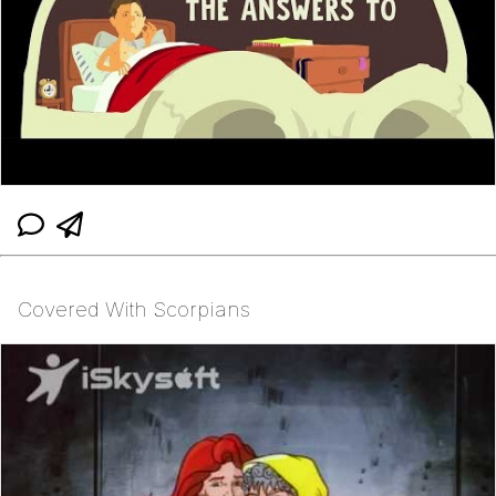
Covered With Scorpians