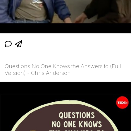
Questions No One Knows the Answers to (Full
Version) - Chris Anderson