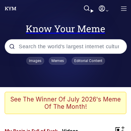
Know Your Meme
Popular searches
Images
Memes
Editorial Content
Memes
67 Meme
Memes
See The Winner Of July 2026's Meme
Of The Month!
67 Kid
President Glen Powell / John Politics
+