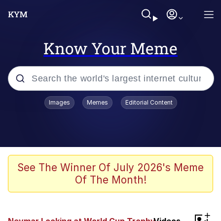
Know Your Meme
Popular searches
Images
Memes
Editorial Content
Memes
Polyester Edit
Evelyn Smith Smiling /
See The Winner Of July 2026's Meme
Evelynsmithhhhh Stare
Of The Month!
The Ghost of The Goon / Goonmobile
Navy Seal Copypasta
+