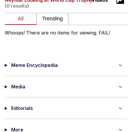
Neymar Looking at World Cup Trophy
- Videos
(0 results)
Twitter / X
Evelyn Smith Smiling /
Evelynsmithhhhh Stare
Whoops! There are no items for viewing. FAIL!
My Father-In-Law Is A Builder / We
Can't, We Don't Know How To Do It
Jacob Batalon CEO of Sex
Meme Encyclopedia
Topiary
Media
Editorials
More