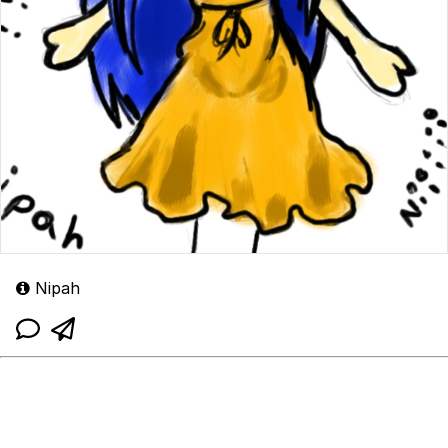
Nipah