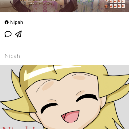
Nipah
Nipah