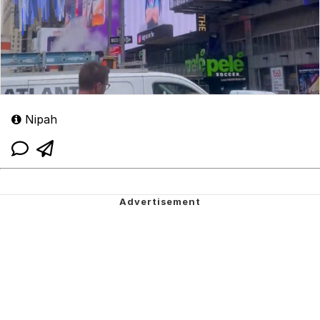
Nipah