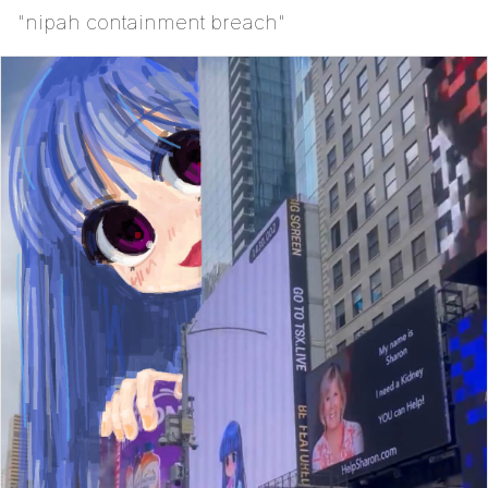
"nipah containment breach"