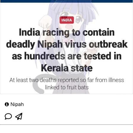
Nipah