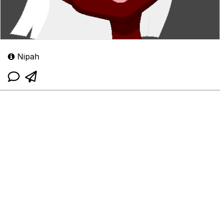
Nipah