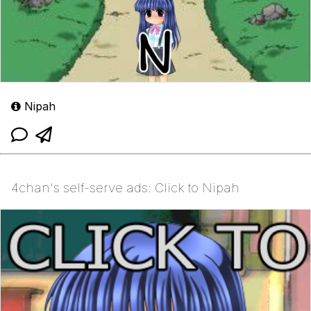
Nipah
4chan's self-serve ads: Click to Nipah