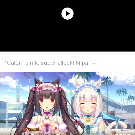
"Catgirl smile super attack! Nipah~"