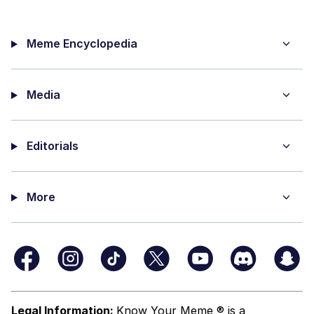
Meme Encyclopedia
Media
Editorials
More
Legal Information:
Know Your Meme ® is a