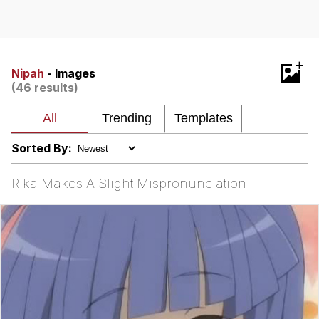
Boiling Poo In a Kettle
V Stepped Into the Crowd
VSCO Girl
+
Nipah
- Images
(46 results)
Evelyn Smith Smiling /
Evelynsmithhhhh Stare
My Father-In-Law Is A Builder / We
Can't, We Don't Know How To Do It
Sorted By:
Jacob Batalon CEO of Sex
Rika Makes A Slight Mispronunciation