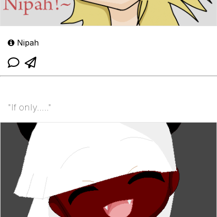
Nipah
"If only....."