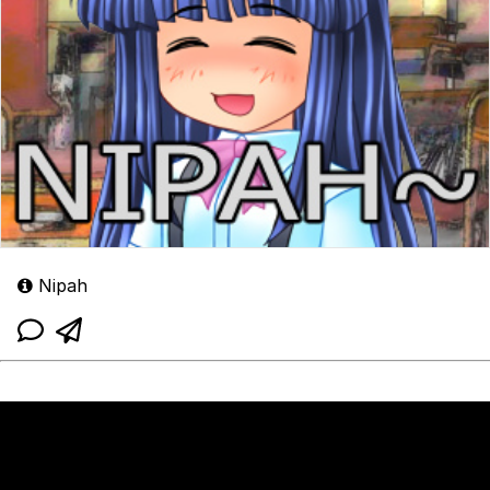
Nipah