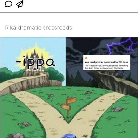
Rika dramatic crossroads