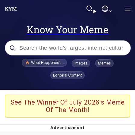
Know Your Meme
Popular searches
What Happened To Toadsworth / Toadsworth Is Dead
Images
Memes
Evelyn Smith Smiling /
Editorial Content
Evelynsmithhhhh Stare
Memes
Scuba Dance
See The Winner Of July 2026's Meme
Of The Month!
The Social Contract
He Was Whipping Up Shit In A Kettle /