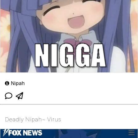
Nipah
Deadly Nipah~ Virus