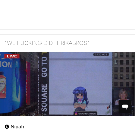
"WE FUCKING DID IT RIKABROS"
Nipah