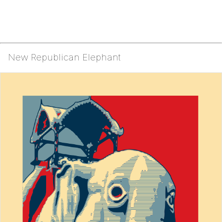
New Republican Elephant