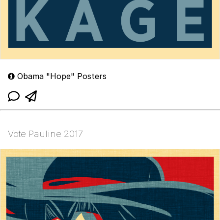
Obama "Hope" Posters
Vote Pauline 2017