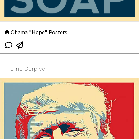
Obama "Hope" Posters
Trump Derpicon