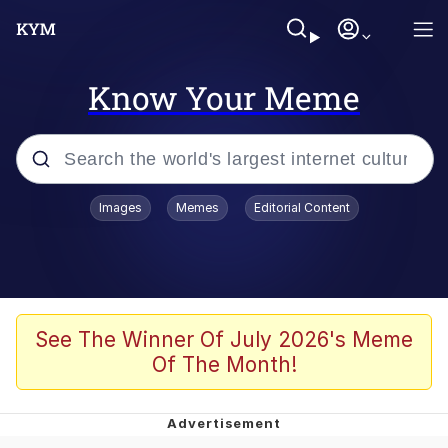
Know Your Meme
Popular searches
Images
Memes
Editorial Content
Memes
67 Meme
Memes
See The Winner Of July 2026's Meme
Of The Month!
67 Kid
President Glen Powell / John Politics