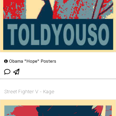
Obama "Hope" Posters
Street Fighter V - Kage