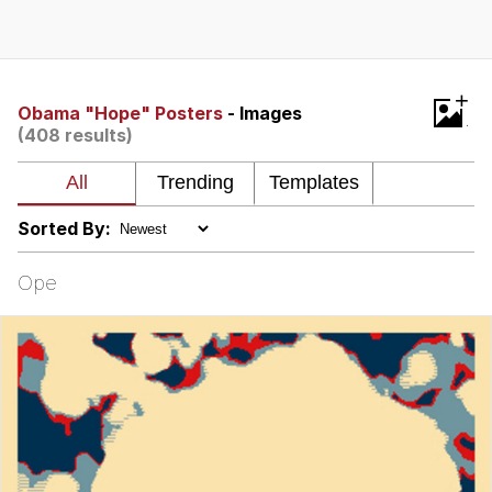
Evelyn Smith Smiling /
Evelynsmithhhhh Stare
Neegy
+
Obama "Hope" Posters
- Images
(408 results)
Memes
Evelyn Smith Smiling /
Evelynsmithhhhh Stare
Sorted By:
My Father-In-Law Is A Builder / We
Can't, We Don't Know How To Do It
Ope
Jacob Batalon CEO of Sex