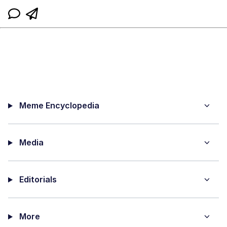
Meme Encyclopedia
Media
Editorials
More