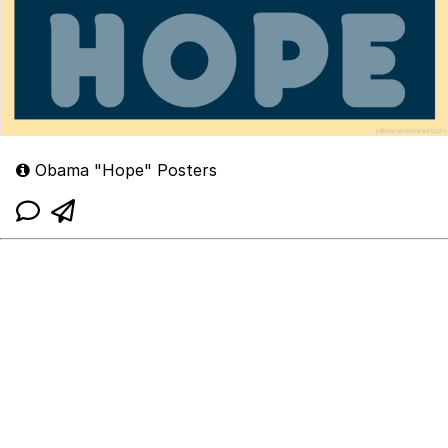
Obama "Hope" Posters