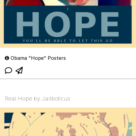
Obama "Hope" Posters
Real Hope by Jailboticus