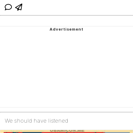
We should have listened