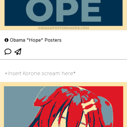
Obama "Hope" Posters
*Insert Korone scream here*