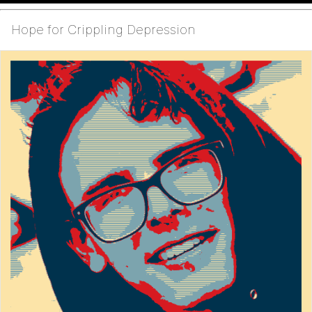
Hope for Crippling Depression