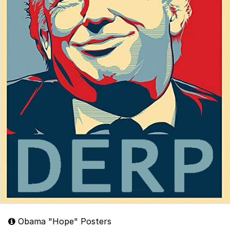
Obama "Hope" Posters