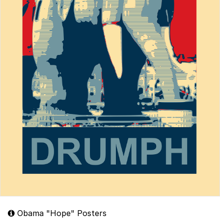
Obama "Hope" Posters