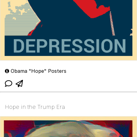
Obama "Hope" Posters
Hope in the Trump Era