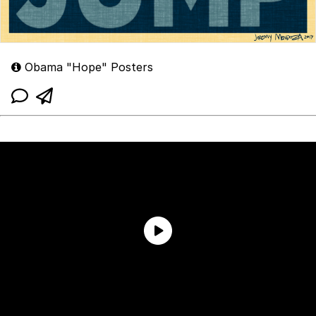
Obama "Hope" Posters