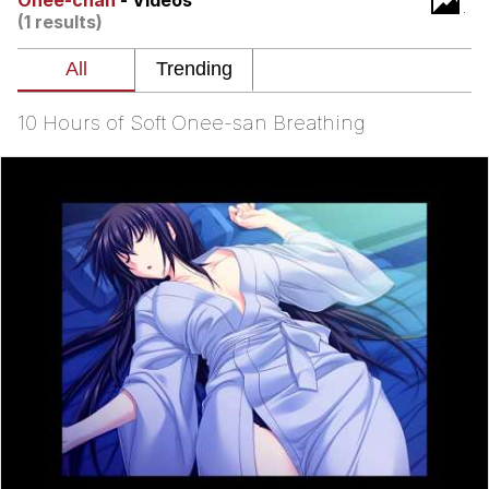
Onee-chan
- Videos
(1 results)
What's That? We're From the Future
He Was Whipping Up Shit In A Kettle /
Boiling Poo In a Kettle
10 Hours of Soft Onee-san Breathing
Gloving vs. Degloving
Evelyn Smith Smiling /
Evelynsmithhhhh Stare
My Father-In-Law Is A Builder / We
Can't, We Don't Know How To Do It
Jacob Batalon CEO of Sex