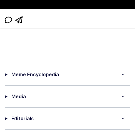
Meme Encyclopedia
Media
Editorials