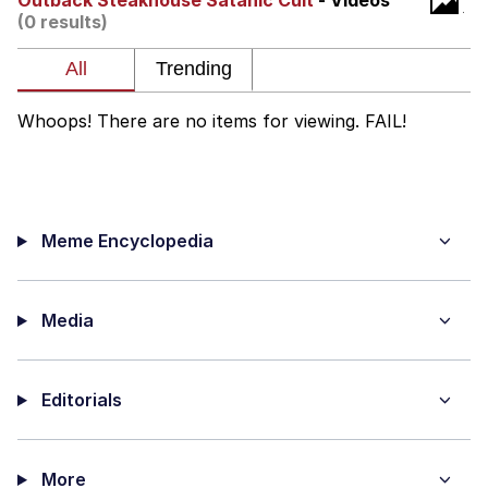
Outback Steakhouse Satanic Cult
- Videos
That Will Warm Your Heart
(0 results)
Memes
Evelyn Smith Smiling /
Evelynsmithhhhh Stare
Whoops! There are no items for viewing. FAIL!
My Father-In-Law Is A Builder / We
Can't, We Don't Know How To Do It
Jacob Batalon CEO of Sex
Meme Encyclopedia
Topiary
Media
Editorials
More