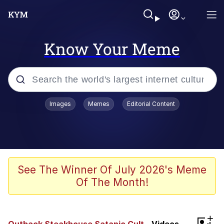
Know Your Meme
Popular searches
Images
Memes
Editorial Content
Neegy
Memes
Evelyn Smith Smiling /
See The Winner Of July 2026's Meme
Evelynsmithhhhh Stare
Of The Month!
John Rod
GuguGaga Penguin – Cutest Moments
+