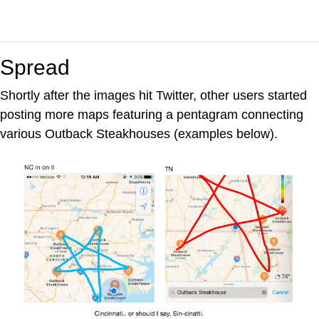
Spread
Shortly after the images hit Twitter, other users started
posting more maps featuring a pentagram connecting
various Outback Steakhouses (examples below).