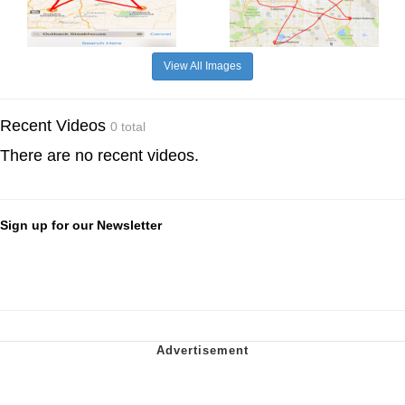
View All Images
Recent Videos
0 total
There are no recent videos.
Sign up for our Newsletter