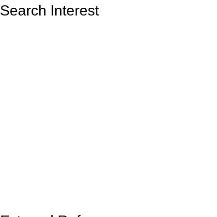
Search Interest