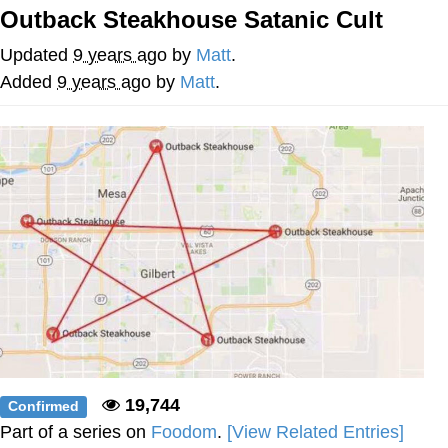
Outback Steakhouse Satanic Cult
Evelyn Smith Smiling /
Evelynsmithhhhh Stare
Updated
9 years ago
by
Matt
.
My Father-In-Law Is A Builder / We
Added
9 years ago
by
Matt
.
Can't, We Don't Know How To Do It
Jacob Batalon CEO of Sex
19,744
Confirmed
Part of a series on
Foodom
.
[View Related Entries]