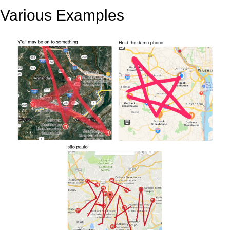
Various Examples