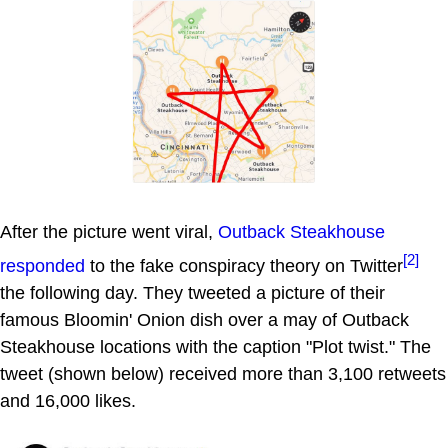
After the picture went viral,
Outback Steakhouse
[2]
responded
to the fake conspiracy theory on Twitter
the following day. They tweeted a picture of their
famous Bloomin' Onion dish over a may of Outback
Steakhouse locations with the caption "Plot twist." The
tweet (shown below) received more than 3,100 retweets
and 16,000 likes.