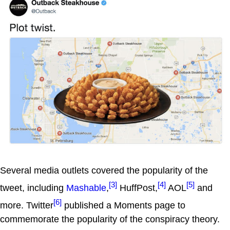
Several media outlets covered the popularity of the
[3]
[4]
[5]
tweet, including
Mashable
,
HuffPost,
AOL
and
[6]
more. Twitter
published a Moments page to
commemorate the popularity of the conspiracy theory.