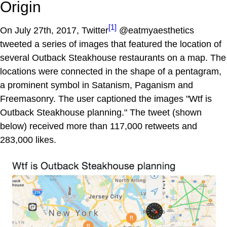
Origin
[1]
On July 27th, 2017, Twitter
@eatmyaesthetics
tweeted a series of images that featured the location of
several Outback Steakhouse restaurants on a map. The
locations were connected in the shape of a pentagram,
a prominent symbol in Satanism, Paganism and
Freemasonry. The user captioned the images "Wtf is
Outback Steakhouse planning." The tweet (shown
below) received more than 117,000 retweets and
283,000 likes.