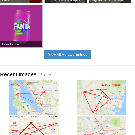
Fake Fantas
View All Related Entries
Recent Images
16 total