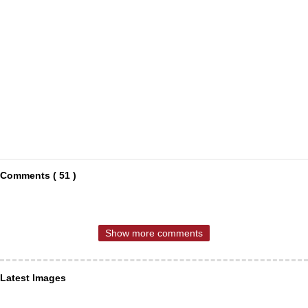
Comments ( 51 )
Show more comments
Latest Images