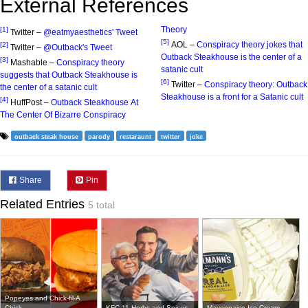
External References
Theory
[1]
Twitter –
@eatmyaesthetics' Tweet
[5]
AOL –
Conspiracy theory jokes that
[2]
Twitter –
@Outback's Tweet
Outback Steakhouse is the center of a
[3]
Mashable –
Conspiracy theory
satanic cult
suggests that Outback Steakhouse is
[6]
Twitter –
Conspiracy theory: Outback
the center of a satanic cult
Steakhouse is a front for a Satanic cult
[4]
HuffPost –
Outback Steakhouse At
The Center Of Bizarre Conspiracy
outback steak house
parody
restaraunt
twitter
joke
Share
Pin
Related Entries
5 total
Popeyes and Chick-fil-A
Chick...
KFC 11 Herbs and Spices
Mayonnaise Ice Cream