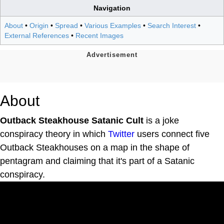
Navigation
About
•
Origin
•
Spread
•
Various Examples
•
Search Interest
•
External References
•
Recent Images
About
Outback Steakhouse Satanic Cult
is a joke
conspiracy theory in which
Twitter
users connect five
Outback Steakhouses on a map in the shape of
pentagram and claiming that it's part of a Satanic
conspiracy.