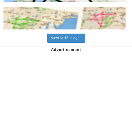
View All 16 Images