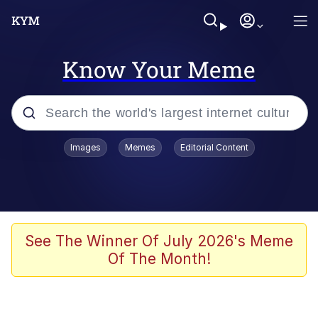
Know Your Meme
Popular searches
Images
Memes
Editorial Content
Peter the Cat (The King of /b/)
Evelyn Smith Smiling /
Evelynsmithhhhh Stare
Neegy
See The Winner Of July 2026's Meme
Of The Month!
Memes
Beautiful Mid