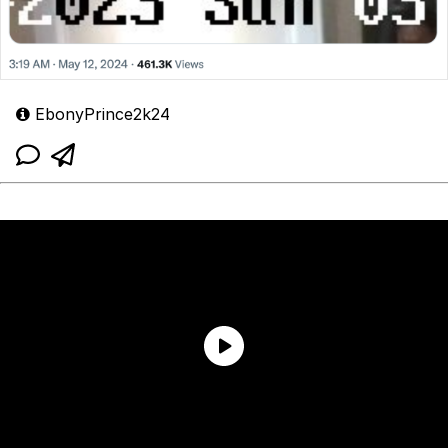
EbonyPrince2k24