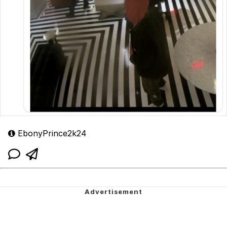
EbonyPrince2k24