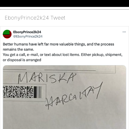
EbonyPrince2k24 Tweet