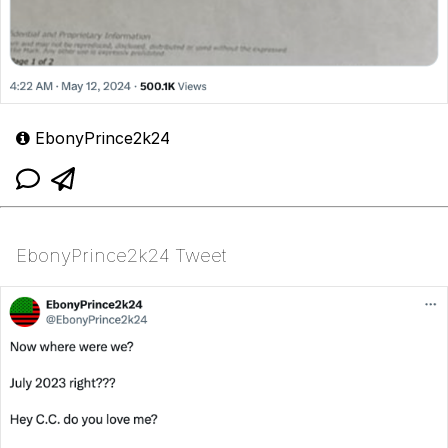
EbonyPrince2k24
EbonyPrince2k24 Tweet