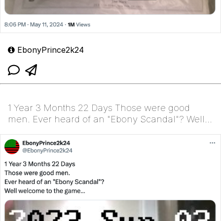
EbonyPrince2k24
1 Year 3 Months 22 Days Those were good
men. Ever heard of an "Ebony Scandal"? Well
welcome to the g...