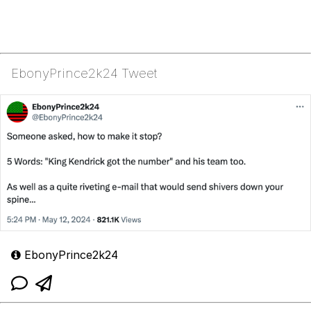
EbonyPrince2k24 Tweet
EbonyPrince2k24