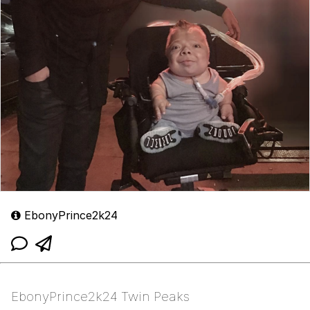
EbonyPrince2k24
EbonyPrince2k24 Twin Peaks