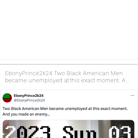
EbonyPrince2k24 Two Black American Men
became unemployed at this exact moment. And
you made an enem...