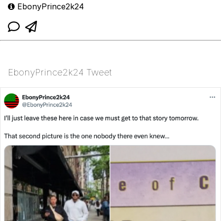
EbonyPrince2k24
EbonyPrince2k24 Tweet