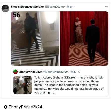
EbonyPrince2k24