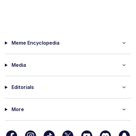
Meme Encyclopedia
Media
Editorials
More