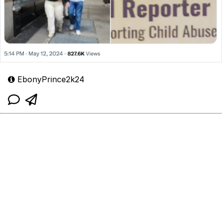
EbonyPrince2k24