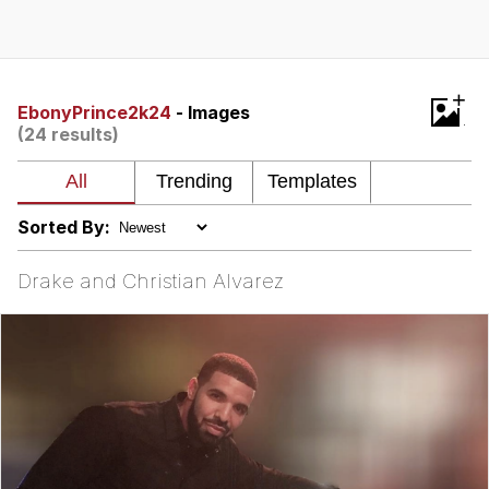
Memes
Japan Is Turning Footsteps Into
+
Electricity Copypasta
EbonyPrince2k24
- Images
(24 results)
67 Meme
Evelyn Smith Smiling /
Evelynsmithhhhh Stare
Sorted By:
My Father-In-Law Is A Builder / We
Can't, We Don't Know How To Do It
Drake and Christian Alvarez
Jacob Batalon CEO of Sex
Topiary