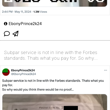
EbonyPrince2k24
Subpar service is not in line with the Forbes
standards. Thats what you pay for. So why
would you th...