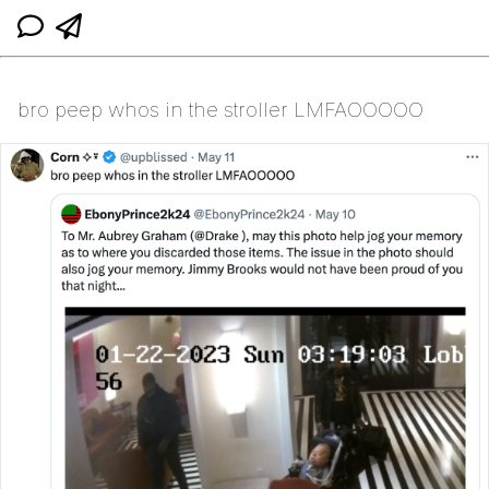
bro peep whos in the stroller LMFAOOOOO