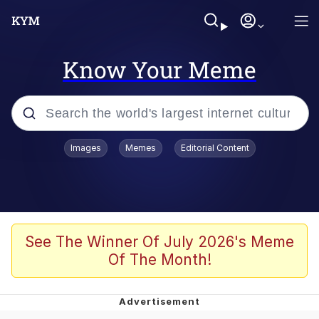
Know Your Meme
Popular searches
Images
Memes
Editorial Content
Memes
Tardo
Borpa
See The Winner Of July 2026's Meme
Of The Month!
Kinda Chic Trend
Neegy