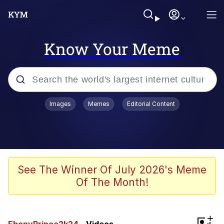
Know Your Meme
Popular searches
Images
Memes
Editorial Content
Memes
Tardo
Borpa
See The Winner Of July 2026's Meme
Of The Month!
Kinda Chic Trend
Neegy
+