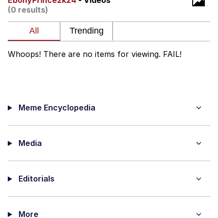
EbonyPrince2k24
- Videos
(0 results)
Memes
Japan Is Turning Footsteps Into
Electricity Copypasta
Whoops! There are no items for viewing. FAIL!
67 Meme
Evelyn Smith Smiling /
Evelynsmithhhhh Stare
Meme Encyclopedia
My Father-In-Law Is A Builder / We
Can't, We Don't Know How To Do It
Jacob Batalon CEO of Sex
Media
Topiary
Editorials
More