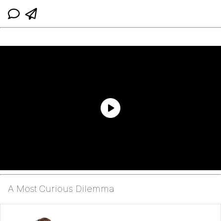
A Most Curious Dilemma