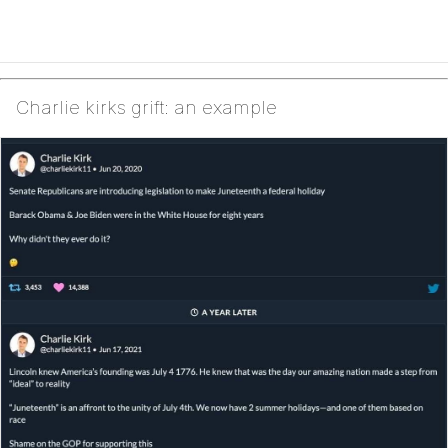
Charlie kirks grift: an example