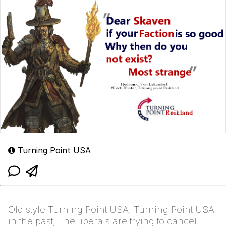
Turning Point USA
Old style Turning Point USA, Turning Point USA
in the past, The liberals are trying to cancel