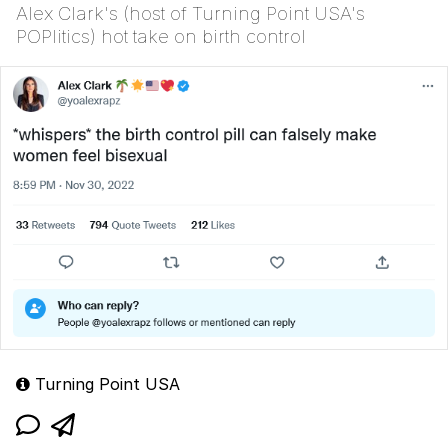
Alex Clark's (host of Turning Point USA's
POPlitics) hot take on birth control
Turning Point USA