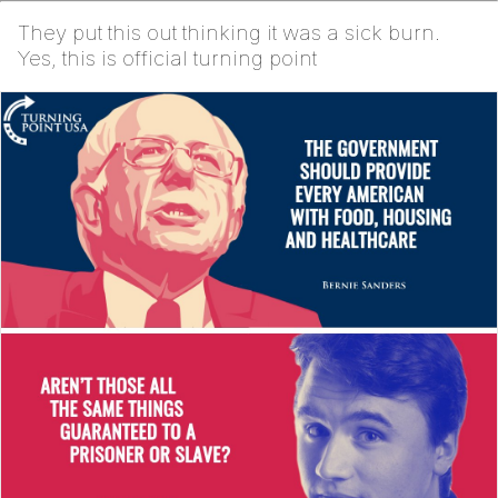
They put this out thinking it was a sick burn.
Yes, this is official turning point