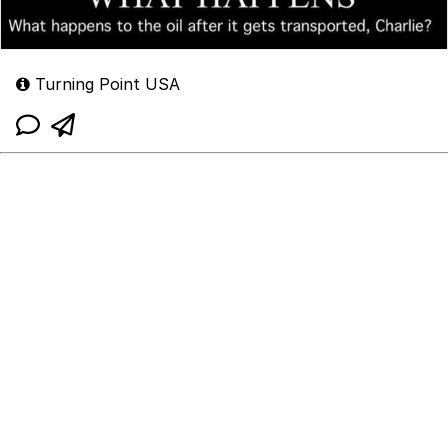
Turning Point USA