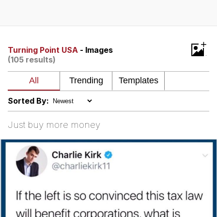
Live Screenshot
Homer Let the Barts Out
My Little Pony: Friendship is Magic
+
Turning Point USA
- Images
(105 results)
Evelyn Smith Smiling /
Evelynsmithhhhh Stare
My Father-In-Law Is A Builder / We
Can't, We Don't Know How To Do It
Sorted By:
Jacob Batalon CEO of Sex
Just buy more money