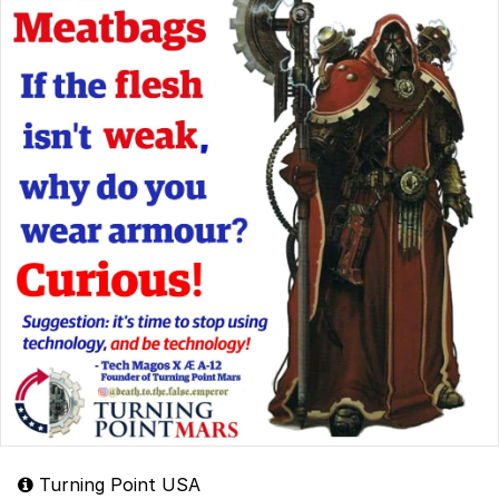
Turning Point USA