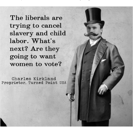
slaver...