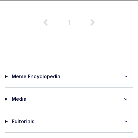
1
Meme Encyclopedia
Media
Editorials