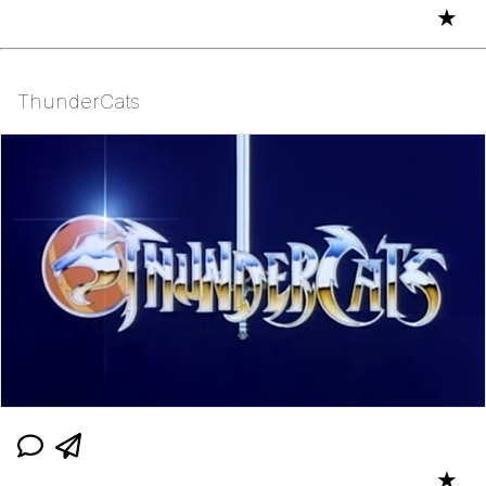
★
ThunderCats
★