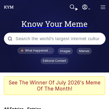
Know Your Meme
Popular searches
What Happened To Toadsworth / Toadsworth Is Dead
Images
Memes
Evelyn Smith Smiling /
Editorial Content
Evelynsmithhhhh Stare
Memes
Scuba Dance
See The Winner Of July 2026's Meme
Of The Month!
Just Say "Here," Bro
Cheezburger