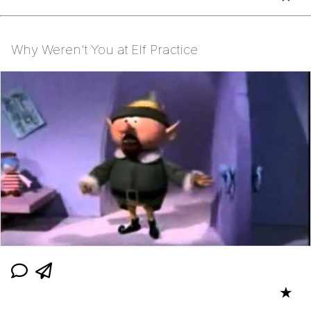
Why Weren't You at Elf Practice
★