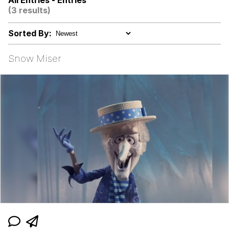
All Entries - Entries
(3 results)
500 Cigarettes
Sorted By:
Meet Potential Man
Snow Miser
Memes
The Social Contract
Evelyn Smith Smiling /
Evelynsmithhhhh Stare
My Father-In-Law Is A Builder / We
Can't, We Don't Know How To Do It
Jacob Batalon CEO of Sex