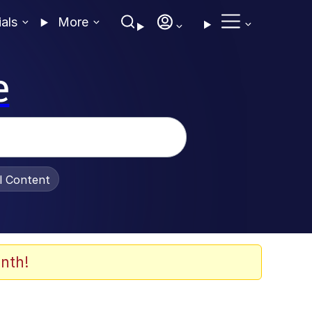
ials
More
e
al Content
nth!