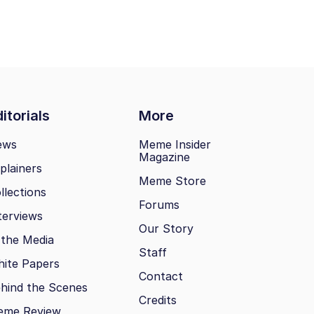
itorials
More
ews
Meme Insider
Magazine
plainers
Meme Store
llections
Forums
terviews
Our Story
 the Media
Staff
ite Papers
Contact
hind the Scenes
Credits
eme Review