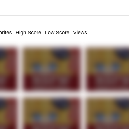
 John Politics
draws
ab
 Evelynsmithhhhh Stare
 Builder / We Can't, We Don't Know How To Do It
 Sex