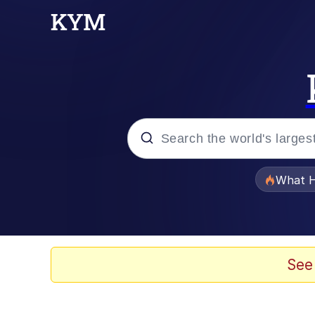
Popular searches
What H
Evelyn Smith Smiling /
Memes
See
Scuba Dance