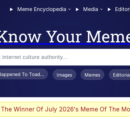
Meme Encyclopedia
Media
Editor
Know Your Mem
appened To Toadsworth / Toadsworth Is Dead
Images
Memes
Editori
 Evelynsmithhhhh Stare
 The Winner Of July 2026's Meme Of The Mo