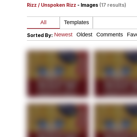
Rizz / Unspoken Rizz
- Images
(17 results)
President Glen Powell /
Akakichi no Eleven Re
Sorted By:
Whatever. Go My Scar
Evelyn Smith Smiling /
My Father-In-Law Is A
Jacob Batalon CEO of