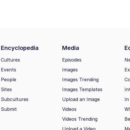
Encyclopedia
Media
Ed
Cultures
Episodes
N
Events
Images
Ex
People
Images Trending
Co
Sites
Images Templates
In
Subcultures
Upload an Image
In
Submit
Videos
Wh
Videos Trending
Be
Upload a Video
M