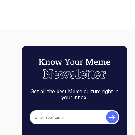
Get all the best Meme culture right in
your inbox.