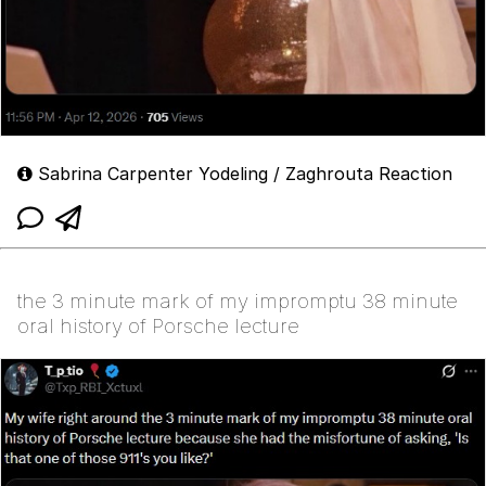
Sabrina Carpenter Yodeling / Zaghrouta Reaction
the 3 minute mark of my impromptu 38 minute
oral history of Porsche lecture