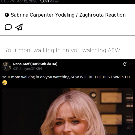
Sabrina Carpenter Yodeling / Zaghrouta Reaction
Your mom walking in on you watching AEW