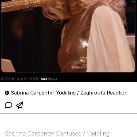
Sabrina Carpenter Yodeling / Zaghrouta Reaction
Sabrina Carpenter Confused / Yodeling