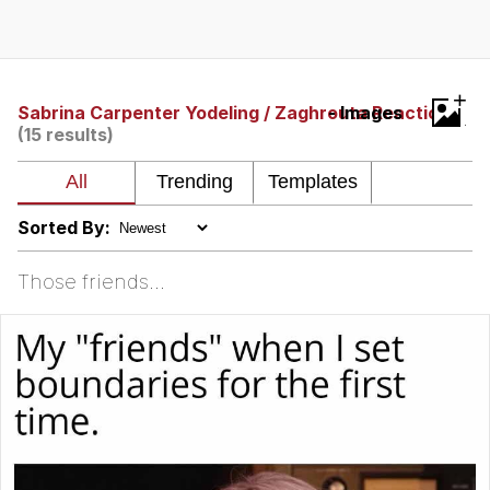
You're Breathtaking
+
Sabrina Carpenter Yodeling / Zaghrouta Reaction
- Images
(15 results)
Evelyn Smith Smiling /
Evelynsmithhhhh Stare
My Father-In-Law Is A Builder / We
Can't, We Don't Know How To Do It
Sorted By:
Jacob Batalon CEO of Sex
Those friends...