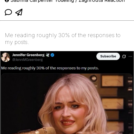
Me reading roughly 30% of the responses to
my posts.