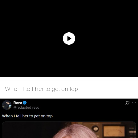
When I tell her to get on top