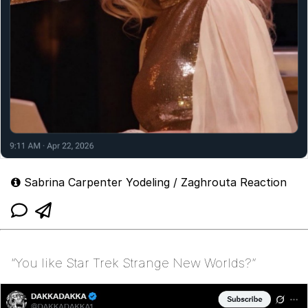
Sabrina Carpenter Yodeling / Zaghrouta Reaction
“You like Star Trek Strange New Worlds?”