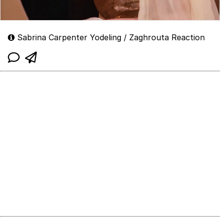
Sabrina Carpenter Yodeling / Zaghrouta Reaction