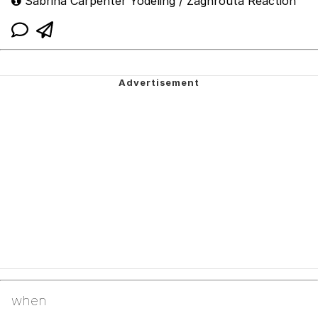
Sabrina Carpenter Yodeling / Zaghrouta Reaction
when