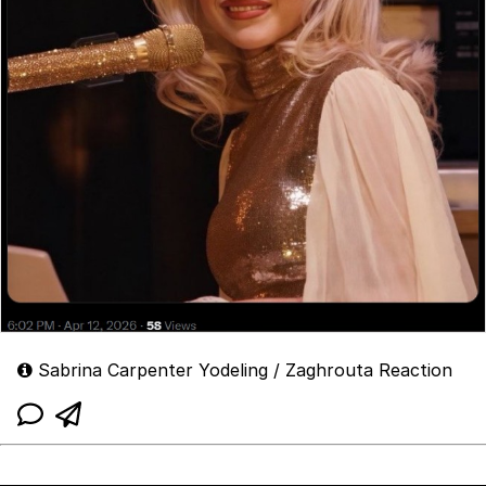
Sabrina Carpenter Yodeling / Zaghrouta Reaction