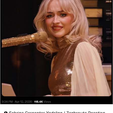
Sabrina Carpenter Yodeling / Zaghrouta Reaction