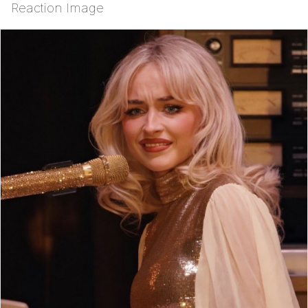
Reaction Image