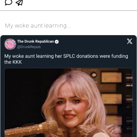
My woke aunt learning...