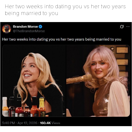
Her two weeks into dating you vs her two years
being married to you