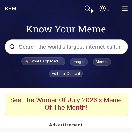
Know Your Meme
Popular searches
What Happened To Toadsworth / Toadsworth Is Dead
Images
Memes
Evelyn Smith Smiling /
Editorial Content
Evelynsmithhhhh Stare
Memes
Stop Raping, Ser (AKOTSK)
See The Winner Of July 2026's Meme
Of The Month!
Polyester Edit
Scuba Dance