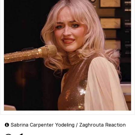
Sabrina Carpenter Yodeling / Zaghrouta Reaction