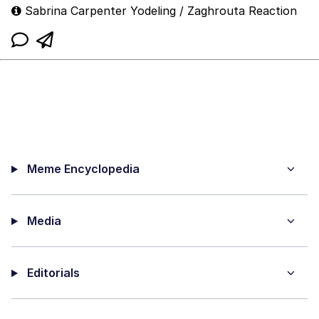
Sabrina Carpenter Yodeling / Zaghrouta Reaction
Meme Encyclopedia
Media
Editorials