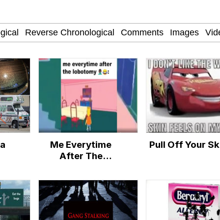
 John Politics
 Evelynsmithhhhh Stare
inting
 Builder / We Can't, We Don't Know How To Do It
 Sex
ia
Me Everytime
Pull Off Your Sk
 Evelynsmithhhhh Stare
After The
Lobotomy