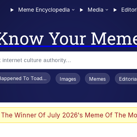
Meme Encyclopedia
Media
Editor
Know Your Mem
appened To Toadsworth / Toadsworth Is Dead
Images
Memes
Editori
 Evelynsmithhhhh Stare
 The Winner Of July 2026's Meme Of The Mo