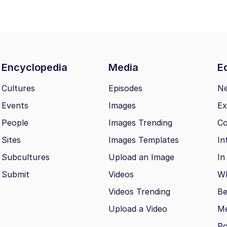
Encyclopedia
Media
Ed
Cultures
Episodes
N
Events
Images
Ex
People
Images Trending
Co
Sites
Images Templates
In
Subcultures
Upload an Image
In
Submit
Videos
Wh
Videos Trending
Be
Upload a Video
M
Po