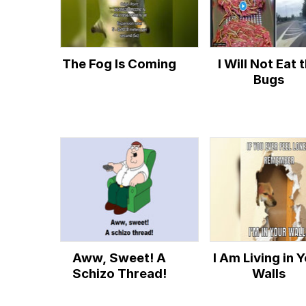
The Fog Is Coming
I Will Not Eat 
Bugs
Aww, Sweet! A
I Am Living in 
Schizo Thread!
Walls