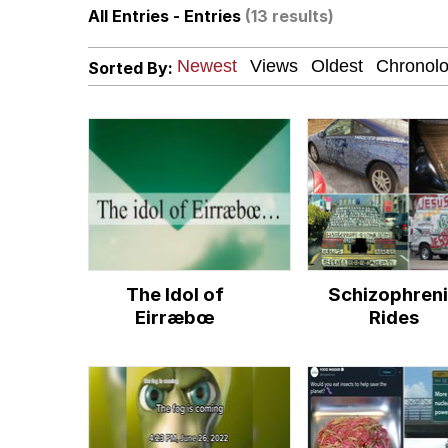
All Entries - Entries
(13 results)
President Glen Powell /
Sorted By:
Evelyn Smith Smiling /
Sophie Cunningham Po
My Father-In-Law Is A
Jacob Batalon CEO of
The Idol of
Schizophren
Evelyn Smith Smiling /
Eirræbœ
Rides