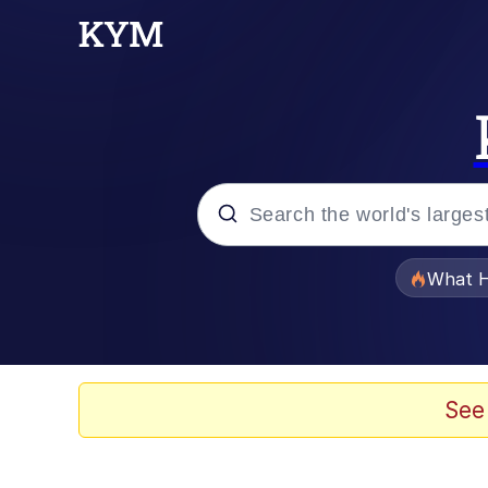
Popular searches
What H
Evelyn Smith Smiling /
Memes
See
Neegy