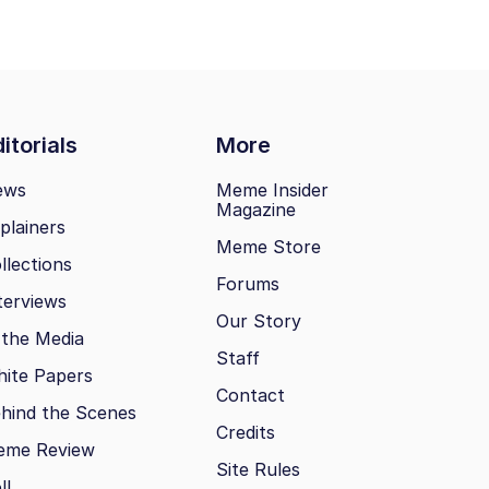
itorials
More
ews
Meme Insider
Magazine
plainers
Meme Store
llections
Forums
terviews
Our Story
 the Media
Staff
ite Papers
Contact
hind the Scenes
Credits
eme Review
Site Rules
ll