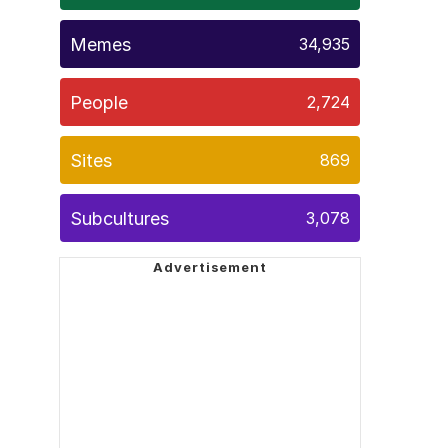
Memes
34,935
People
2,724
Sites
869
Subcultures
3,078