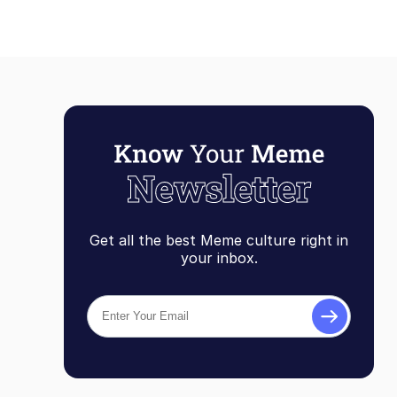
Get all the best Meme culture right in
your inbox.