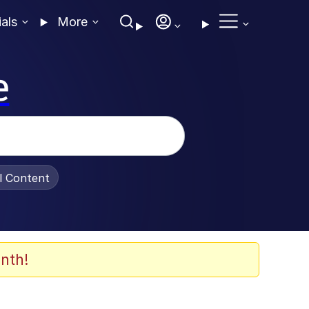
ials
More
e
al Content
nth!