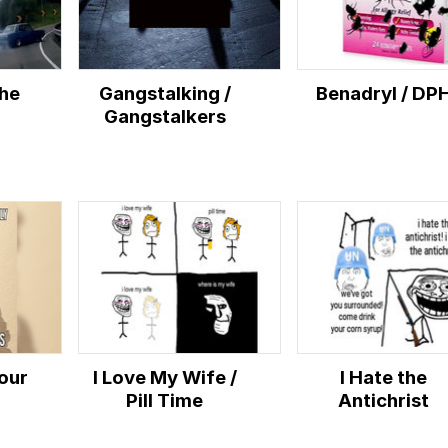
the
Gangstalking /
Benadryl / DP
Gangstalkers
Your
I Love My Wife /
I Hate the
Pill Time
Antichrist