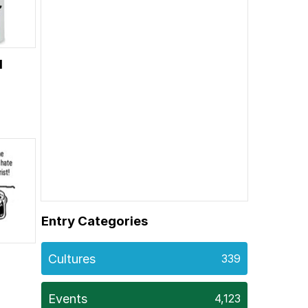
H
Entry Categories
Cultures
339
Events
4,123