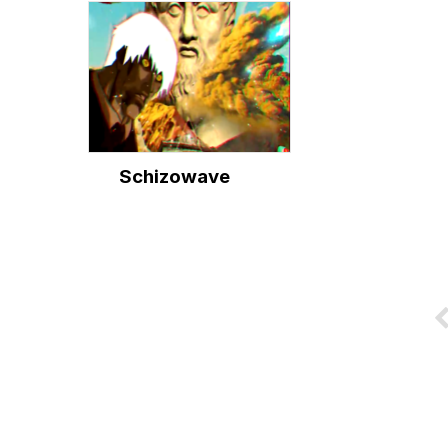
Schizowave