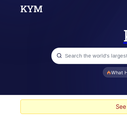
Popular searches
What H
Evelyn Smith Smiling /
Scuba Dance
See
Memes