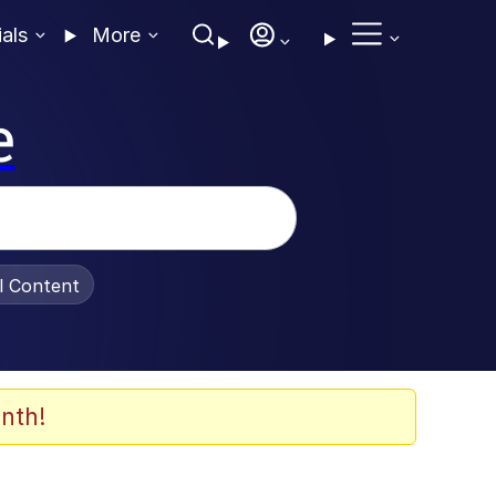
ials
More
e
al Content
nth!