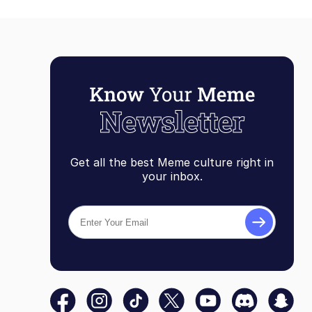
Get all the best Meme culture right in
your inbox.