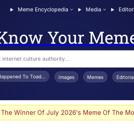
Meme Encyclopedia
Media
Editor
Know Your Mem
appened To Toadsworth / Toadsworth Is Dead
Images
Memes
Editori
 Evelynsmithhhhh Stare
 The Winner Of July 2026's Meme Of The Mo