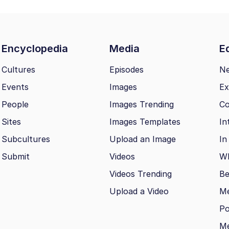
Encyclopedia
Media
Ed
Cultures
Episodes
N
Events
Images
Ex
People
Images Trending
Co
Sites
Images Templates
In
Subcultures
Upload an Image
In
Submit
Videos
Wh
Videos Trending
Be
Upload a Video
M
Po
Me