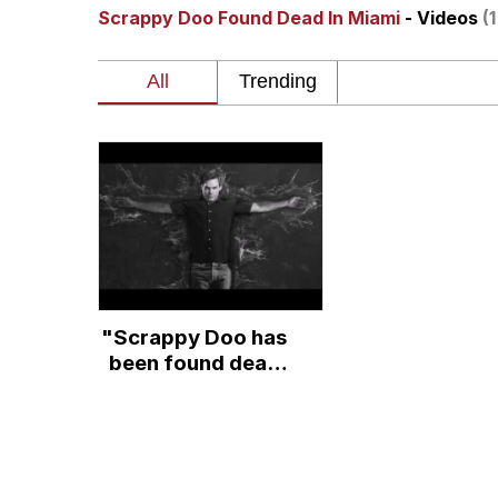
Scrappy Doo Found Dead In Miami
- Videos
(
V Stepped Into the Cr
Gooner Timeline
Japan Is Turning Foots
Memes
Evelyn Smith Smiling /
"Scrappy Doo has
My Father-In-Law Is A
been found dead
in Miami"- A
Jacob Batalon CEO of
fanfiction reading