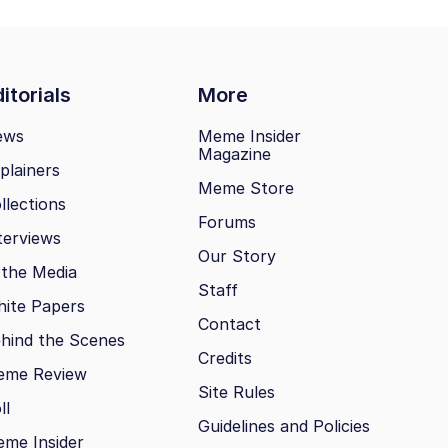
itorials
More
ews
Meme Insider
Magazine
plainers
Meme Store
llections
Forums
terviews
Our Story
 the Media
Staff
ite Papers
Contact
hind the Scenes
Credits
eme Review
Site Rules
ll
Guidelines and Policies
me Insider