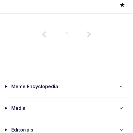
★
1
Meme Encyclopedia
Media
Editorials