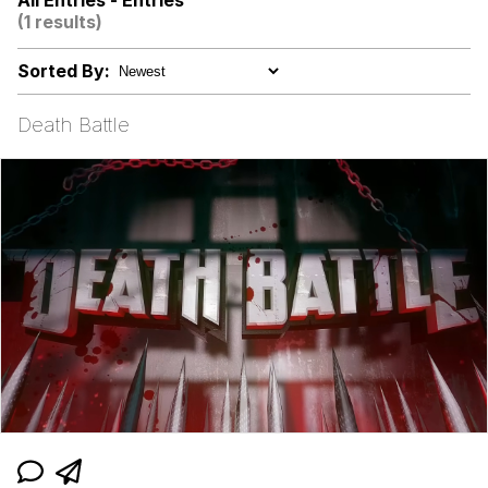
All Entries - Entries
Boiling Poo In a Kettle
(1 results)
V Stepped Into the Crowd
Sorted By:
Evelyn Smith Smiling /
Evelynsmithhhhh Stare
Death Battle
My Father-In-Law Is A Builder / We
Can't, We Don't Know How To Do It
Jacob Batalon CEO of Sex
Topiary