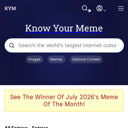
Know Your Meme
Popular searches
Images
Memes
Editorial Content
Friendship Ended With Mudasir
Memes
Evelyn Smith Smiling /
See The Winner Of July 2026's Meme
Evelynsmithhhhh Stare
Of The Month!
Memes
He Was Whipping Up Shit In A Kettle /