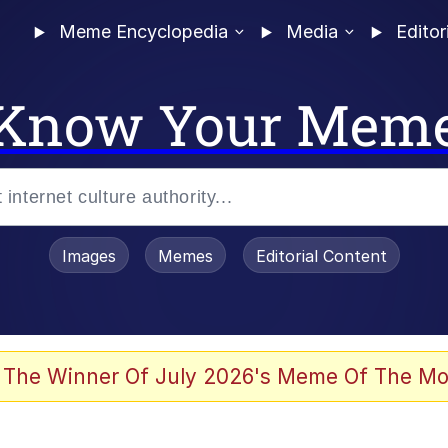
Meme Encyclopedia
Media
Editor
Know Your Mem
Images
Memes
Editorial Content
 The Winner Of July 2026's Meme Of The Mo