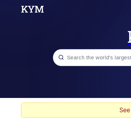
Popular searches
Memes
Memes
See
67 Meme