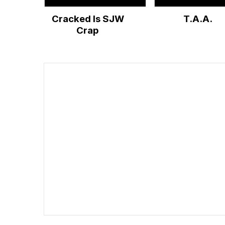
Cracked Is SJW
T.A.A.
Crap