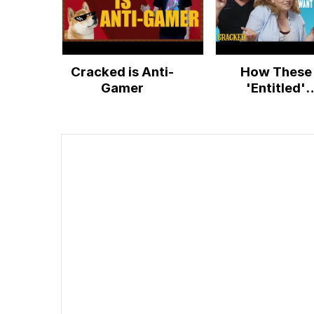
Cracked is Anti-
How These
Gamer
'Entitled'
Millennials W
Jobs that 'Pa