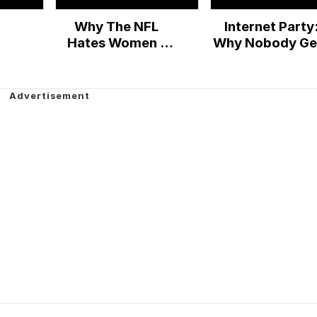
Why The NFL
Internet Party
Hates Women -
Why Nobody Ge
Cracked Responds
Anything Done 
the Web