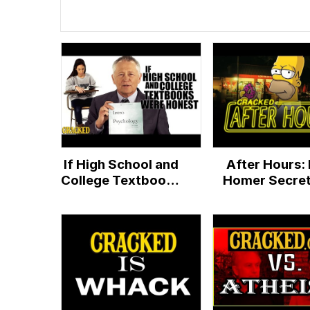
If High School and
After Hours: 
College Textbooks
Homer Secret
Were Honest -
God?
Honest Ads