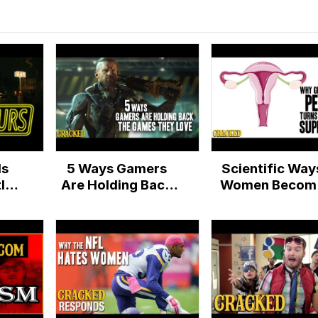
Is
5 Ways Gamers
Scientific Way
ly
Are Holding Back
Women Becom
The Games They
Superheroes
Love
During Their
Period