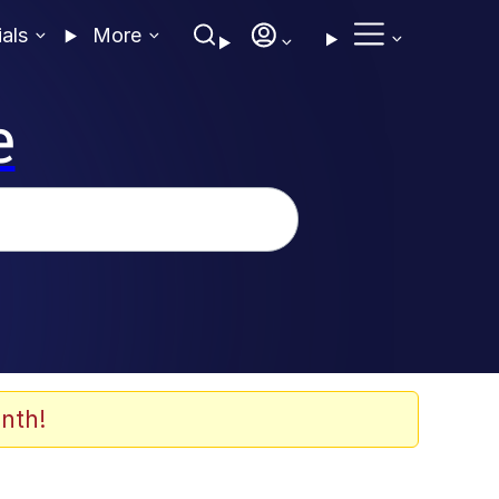
ials
More
e
nth!