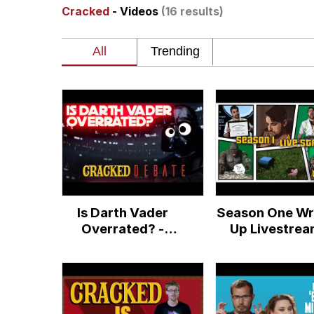
Cracked
- Videos
(16 results)
Evelyn Smith Smiling /
67 Kid
Memes
Goo Goo Gaga I Want 
Evelyn Smith Smiling /
Is Darth Vader
Season One Wr
My Father-In-Law Is A
Overrated? -
Up Livestre
Cracked Debate
Q&A - Your Br
Jacob Batalon CEO of
On Cracked