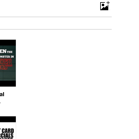
+
al
s?