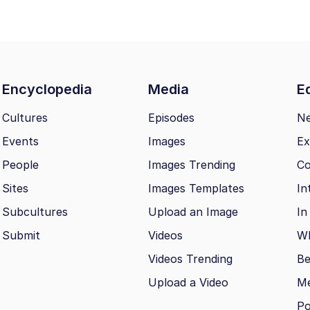
Encyclopedia
Media
Ed
Cultures
Episodes
N
Events
Images
Ex
People
Images Trending
Co
Sites
Images Templates
In
Subcultures
Upload an Image
In
Submit
Videos
Wh
Videos Trending
Be
Upload a Video
M
Po