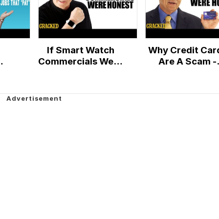
If Smart Watch
Why Credit Car
Commercials Were
Are A Scam -
ant
Honest - Honest
Honest Ads
y'
Ads