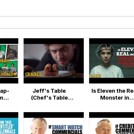
 Evelynsmithhhhh Stare
Milk
 Evelynsmithhhhh Stare
ap-
Jeff's Table
Is Eleven the Re
 Builder / We Can't, We Don't Know How To Do It
am
(Chef's Table
Monster in
ain
Parody) - Cracked
Stranger Thing
 Sex
Reality TV