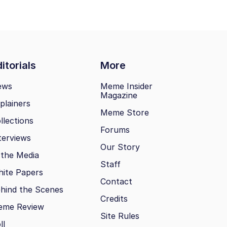
itorials
More
ews
Meme Insider
Magazine
plainers
Meme Store
llections
Forums
terviews
Our Story
 the Media
Staff
ite Papers
Contact
hind the Scenes
Credits
eme Review
Site Rules
ll