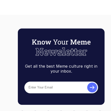
Get all the best Meme culture right in
your inbox.