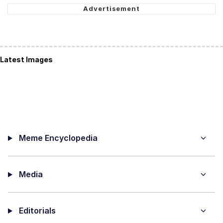
Latest Images
Meme Encyclopedia
Media
Editorials