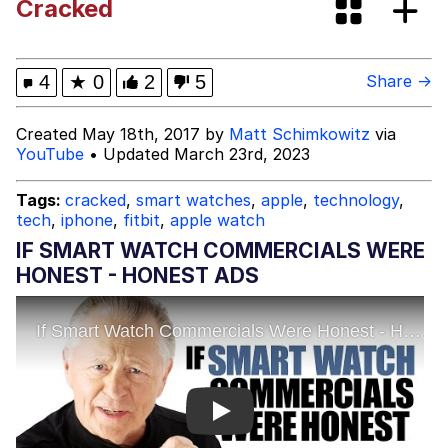
Cracked
What's That? We're From the Future
He Was Whipping Up Shit In A Kettle /
4
★
0
2
5
Share →
Boiling Poo In a Kettle
Gloving vs. Degloving
Created May 18th, 2017 by
Matt Schimkowitz
via
YouTube
• Updated March 23rd, 2023
Evelyn Smith Smiling /
Evelynsmithhhhh Stare
Tags:
cracked
,
smart watches
,
apple
,
technology
,
tech
,
iphone
,
fitbit
,
apple watch
My Father-In-Law Is A Builder / We
Can't, We Don't Know How To Do It
IF SMART WATCH COMMERCIALS WERE
Jacob Batalon CEO of Sex
HONEST - HONEST ADS
Play