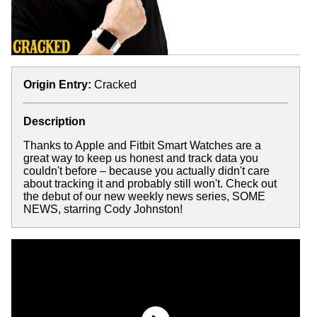
Origin Entry:
Cracked
Description
Thanks to Apple and Fitbit Smart Watches are a
great way to keep us honest and track data you
couldn't before – because you actually didn't care
about tracking it and probably still won't. Check out
the debut of our new weekly news series, SOME
NEWS, starring Cody Johnston!