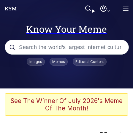
Know Your Meme
Popular searches
Images
Memes
Editorial Content
Memes
Evelyn Smith Smiling /
Evelynsmithhhhh Stare
Scuba Dance
See The Winner Of July 2026's Meme
Of The Month!
You Smoke Too Tough. Your Swag
Too Different. Your Bitch Is Too Bad.
They’ll Kill You
Greedy Pipe Man