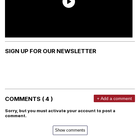
SIGN UP FOR OUR NEWSLETTER
COMMENTS ( 4 )
+ Add a comment
Sorry, but you must activate your account to post a
comment.
Show comments