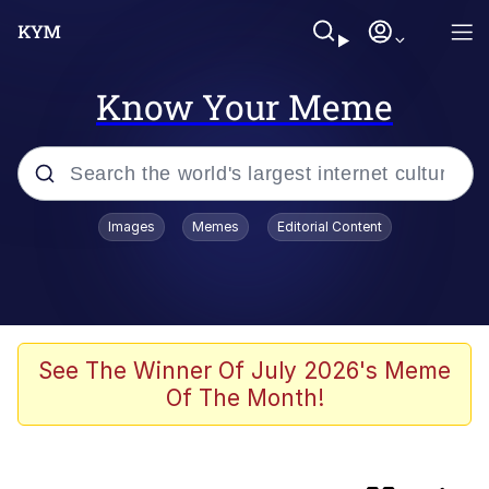
Know Your Meme
Popular searches
Images
Memes
Editorial Content
Memes
TikTok Water Tank Challenge Death
Hoax
Evelyn Smith Smiling /
See The Winner Of July 2026's Meme
Evelynsmithhhhh Stare
Of The Month!
Bootleg Memes
VSCO Girl