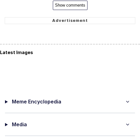
Show comments
Latest Images
Meme Encyclopedia
Media