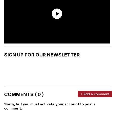
SIGN UP FOR OUR NEWSLETTER
COMMENTS ( 0 )
+ Add a comment
Sorry, but you must activate your account to post a
comment.