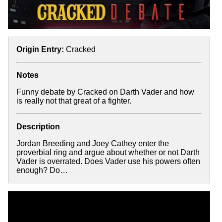
Origin Entry:
Cracked
Notes
Funny debate by Cracked on Darth Vader and how
is really not that great of a fighter.
Description
Jordan Breeding and Joey Cathey enter the
proverbial ring and argue about whether or not Darth
Vader is overrated. Does Vader use his powers often
enough? Do…