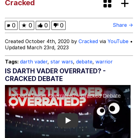
Cracked
Colonel Toad
Kinda Chic Trend
0
★
0
0
0
Share →
Memes
Created October 4th, 2020 by
Cracked
via
YouTube
•
Updated March 23rd, 2023
Evelyn Smith Smiling /
Evelynsmithhhhh Stare
Tags:
darth vader
,
star wars
,
debate
,
warrior
My Father-In-Law Is A Builder / We
IS DARTH VADER OVERRATED? -
Can't, We Don't Know How To Do It
CRACKED DEBATE
Jacob Batalon CEO of Sex
Topiary
Play