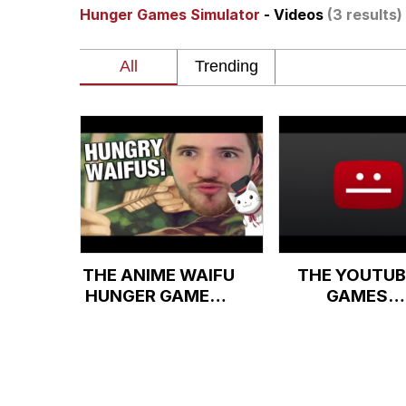
Hunger Games Simulator
- Videos
(3 results)
Neegy
President Glen Powell /
Virgin vs. Chad
Cat With Apples / His
My Father-In-Law Is A
THE ANIME WAIFU
THE YOUTUB
Jacob Batalon CEO of
HUNGER GAMES -
GAMES
Battle to the
SIMULATOR
Death!