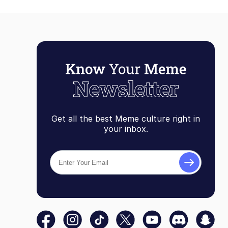
Get all the best Meme culture right in
your inbox.