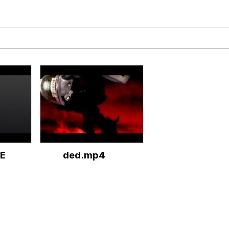
 John Politics
 Greed Sickens Me
 Builder / We Can't, We Don't Know How To Do It
E
ded.mp4
 Sex
.