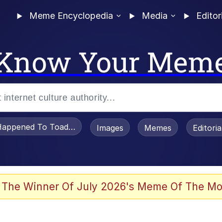
Meme Encyclopedia
Media
Editor
Know Your Mem
appened To Toadsworth / Toadsworth Is Dead
Images
Memes
Editori
 Evelynsmithhhhh Stare
 The Winner Of July 2026's Meme Of The Mo