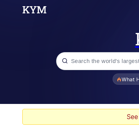
Popular searches
What H
Evelyn Smith Smiling /
Memes
See
VSCO Girl