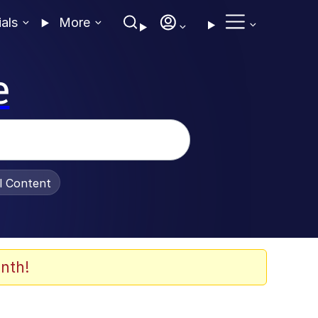
ials
More
e
al Content
nth!