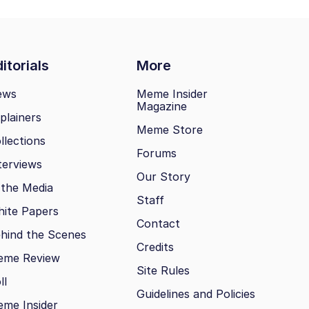
itorials
More
ews
Meme Insider
Magazine
plainers
Meme Store
llections
Forums
terviews
Our Story
 the Media
Staff
ite Papers
Contact
hind the Scenes
Credits
eme Review
Site Rules
ll
Guidelines and Policies
me Insider