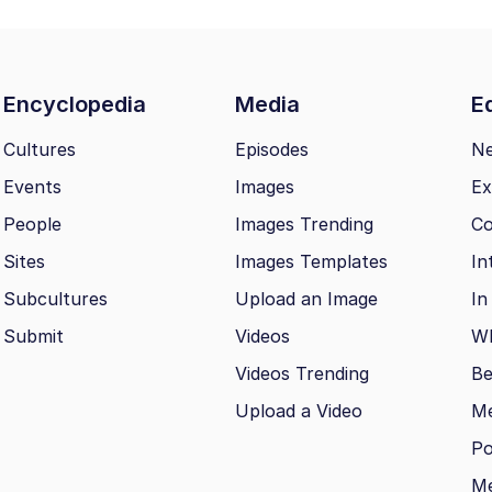
Encyclopedia
Media
Ed
Cultures
Episodes
N
Events
Images
Ex
People
Images Trending
Co
Sites
Images Templates
In
Subcultures
Upload an Image
In
Submit
Videos
Wh
Videos Trending
Be
Upload a Video
M
Po
Me