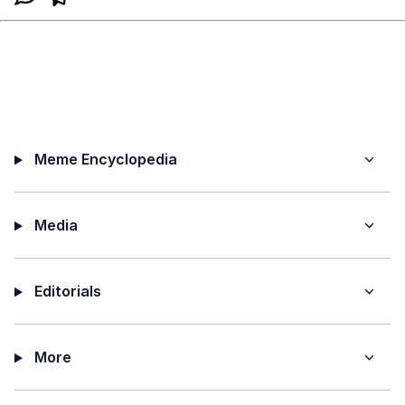
Meme Encyclopedia
Media
Editorials
More