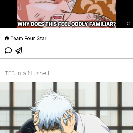
Team Four Star
TFS In a Nutshell