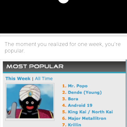
The moment you realized for one week, you're
popular.