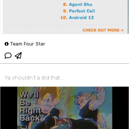
Team Four Star
Ya shouldn't a did that...