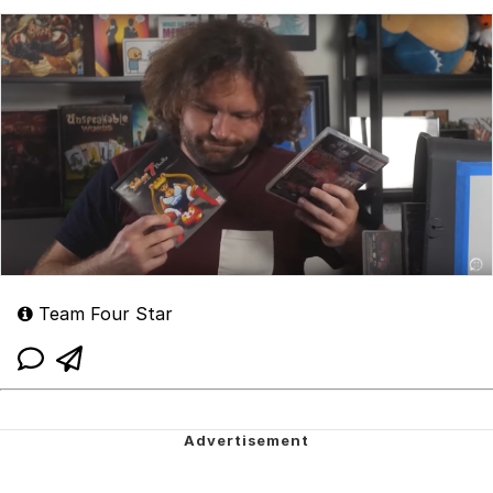
Team Four Star