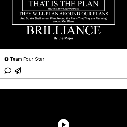
Team Four Star