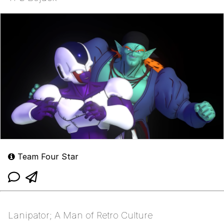
Team Four Star
Lanipator; A Man of Retro Culture