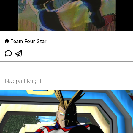
Team Four Star
Nappall Might