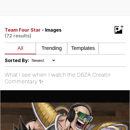
President Glen Powell / John Politics
My Father-In-Law Is A Builder / We
+
Can't, We Don't Know How To Do It
Team Four Star
- Images
(72 results)
Evelyn Smith Smiling /
Evelynsmithhhhh Stare
Jacob Batalon CEO of Sex
Sorted By:
What I see when I watch the DBZA Creator
Commentary ✨