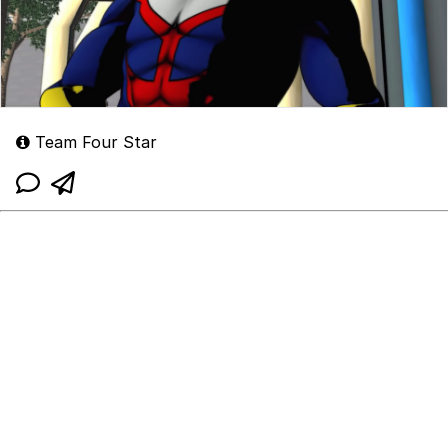
Team Four Star