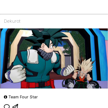
Dekurot
Team Four Star