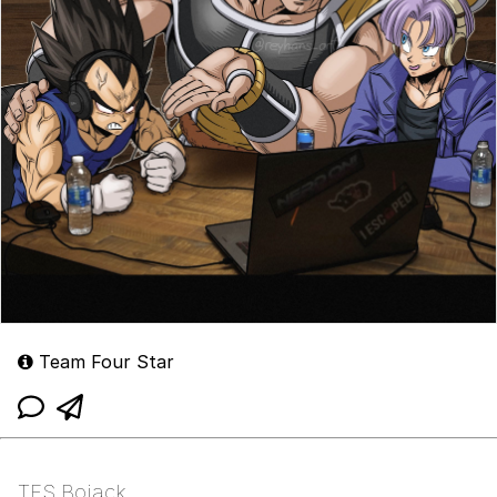
Team Four Star
TFS Bojack