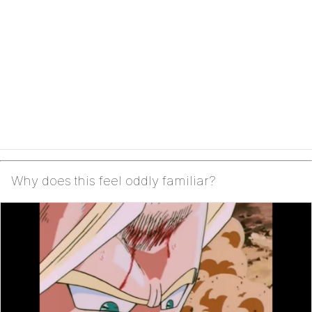
Why does this feel oddly familiar?