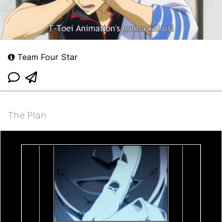
Team Four Star
The Plan