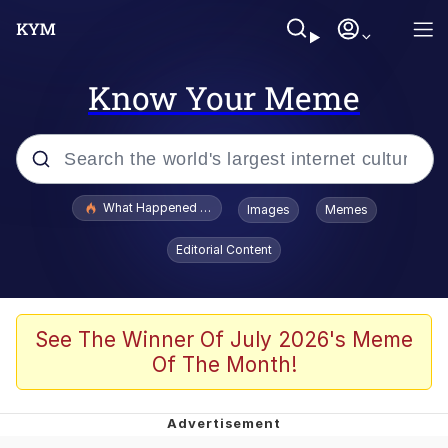
Know Your Meme
Popular searches
What Happened To Toadsworth / Toadsworth Is Dead
Images
Memes
Evelyn Smith Smiling /
Editorial Content
Evelynsmithhhhh Stare
Memes
What's That? We're From the Future
See The Winner Of July 2026's Meme
Of The Month!
Polyester Edit
Neegy