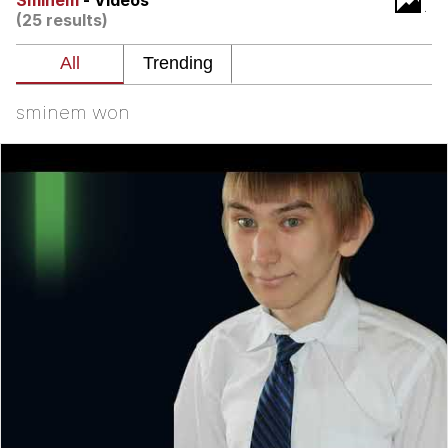
Sminem
- Videos
(25 results)
Evelyn Smith Smiling /
Evelynsmithhhhh Stare
My Father-In-Law Is A Builder / We
Can't, We Don't Know How To Do It
sminem won
Jacob Batalon CEO of Sex
Topiary