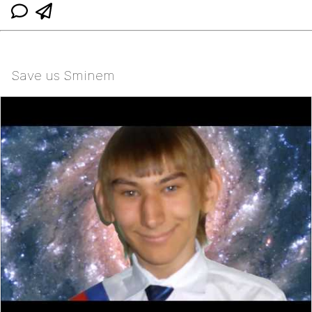
Save us Sminem