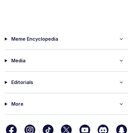
Meme Encyclopedia
Media
Editorials
More