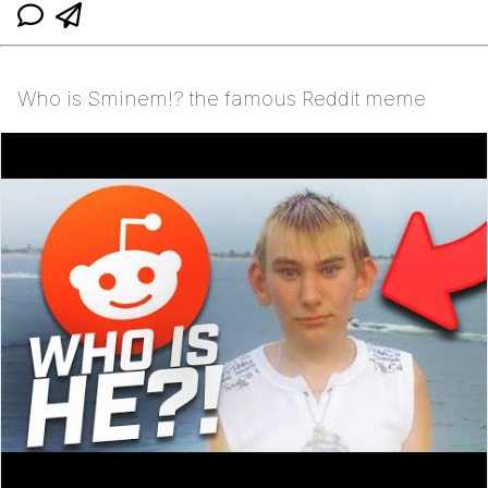
Who is Sminem!? the famous Reddit meme