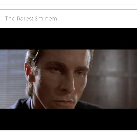
The Rarest Sminem