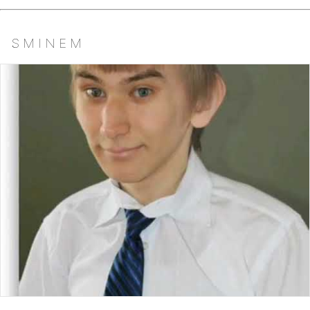
S M I N E M