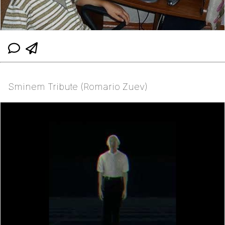
Sminem Tribute (Romario Zuev)