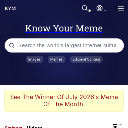
Know Your Meme
Popular searches
Images
Memes
Editorial Content
Memes
Memes
Admin, He's Doing It Sideways
See The Winner Of July 2026's Meme
Of The Month!
Memes
The Missile Knows Where It Is
+