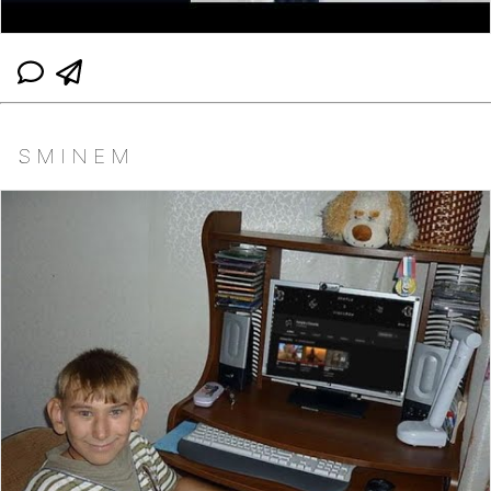
S M I N E M