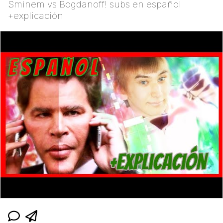
Sminem vs Bogdanoff! subs en español
+explicación