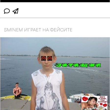
SMINEM ИГРАЕТ НА ФЕЙСИТЕ