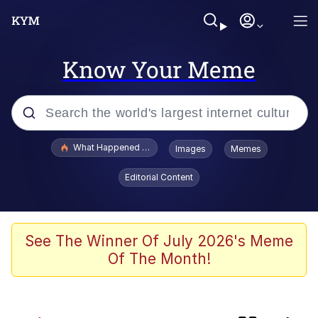
Know Your Meme
Popular searches
What Happened To Toadsworth / Toadsworth Is Dead
Images
Memes
Evelyn Smith Smiling /
Editorial Content
Evelynsmithhhhh Stare
Memes
Scuba Dance
See The Winner Of July 2026's Meme
Of The Month!
Horse Head Mask
Cate Blanchett "Oh My God Bruh"