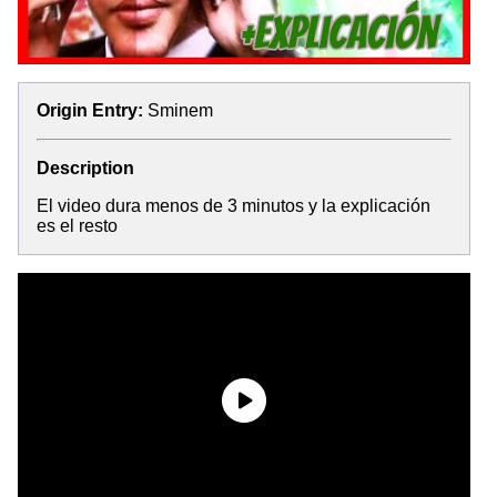
Origin Entry:
Sminem
Description
El video dura menos de 3 minutos y la explicación
es el resto