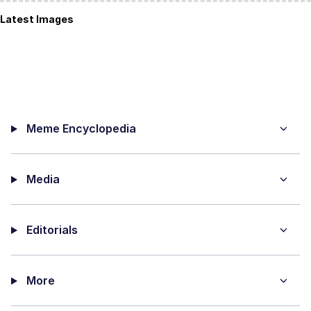
Latest Images
Meme Encyclopedia
Media
Editorials
More