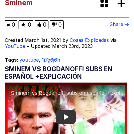
Sminem
(Squid Game)
What Happened To Toadsworth /
Toadsworth Is Dead
Goopie's Weird Dance
0
★
0
0
0
Share →
Evelyn Smith Smiling /
Created March 1st, 2021 by
Cosas Explicadas
via
Evelynsmithhhhh Stare
YouTube
• Updated March 23rd, 2023
My Father-In-Law Is A Builder / We
Can't, We Don't Know How To Do It
Tags:
youtube
,
1j7g6j6h
Jacob Batalon CEO of Sex
SMINEM VS BOGDANOFF! SUBS EN
ESPAÑOL +EXPLICACIÓN
Play