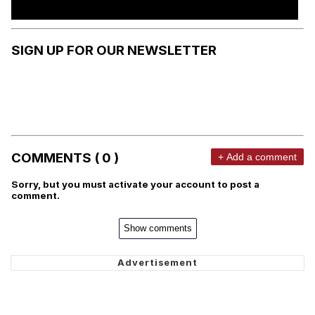
SIGN UP FOR OUR NEWSLETTER
COMMENTS ( 0 )
+ Add a comment
Sorry, but you must activate your account to post a
comment.
Show comments