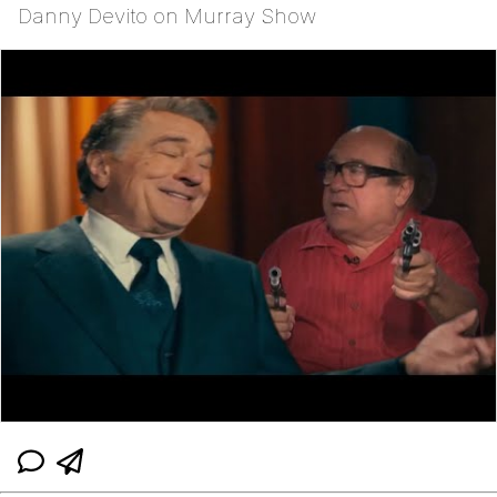
Danny Devito on Murray Show