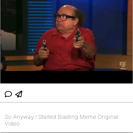
So Anyway I Started Blasting Meme Original
Video