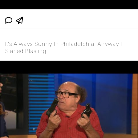
It's Always Sunny In Philadelphia: Anyway I
Started Blasting