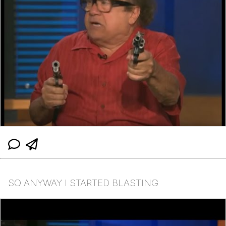
SO ANYWAY I STARTED BLASTING