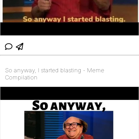
So anyway, I started blasting - Meme
Compilation