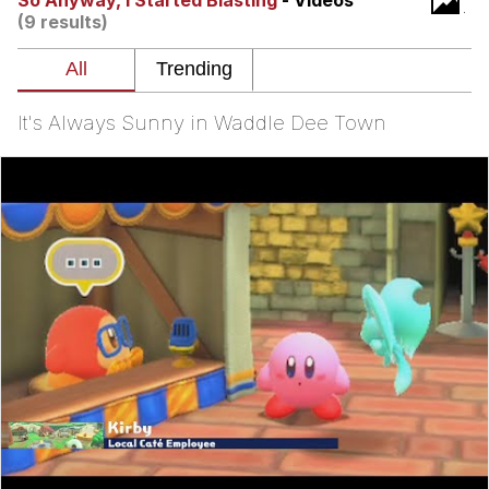
So Anyway, I Started Blasting
- Videos
(9 results)
Evelyn Smith Smiling /
Evelynsmithhhhh Stare
My Father-In-Law Is A Builder / We
Can't, We Don't Know How To Do It
It's Always Sunny in Waddle Dee Town
Jacob Batalon CEO of Sex