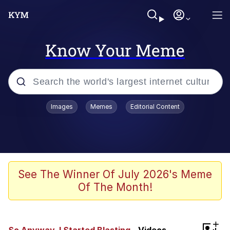
Know Your Meme
Popular searches
Images
Memes
Editorial Content
Peter the Cat (The King of /b/)
Evelyn Smith Smiling /
Evelynsmithhhhh Stare
Neegy
See The Winner Of July 2026's Meme
Of The Month!
Memes
Beautiful Mid
+