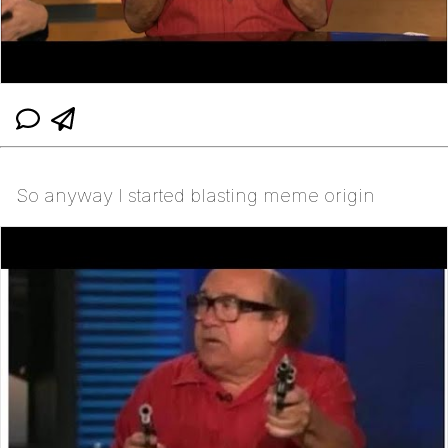
So anyway I started blasting meme origin