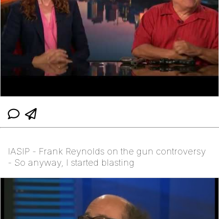
IASIP - Frank Reynolds on the gun controversy
- So anyway, I started blasting