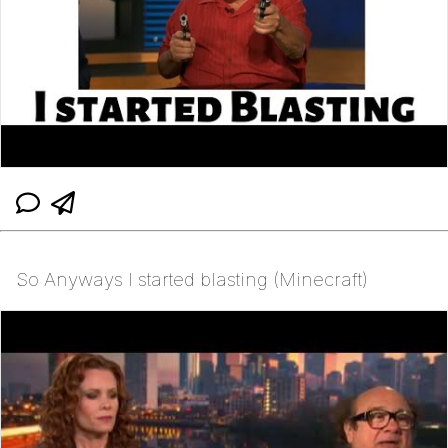
So Anyways I started blasting (Minecraft)