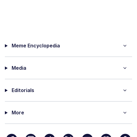
Meme Encyclopedia
Media
Editorials
More