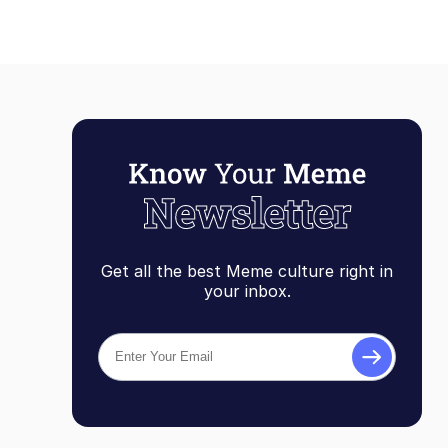
Get all the best Meme culture right in
your inbox.