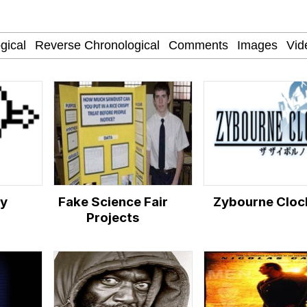
 Sex
am (Unfriended: Dark Web)
 Builder / We Can't, We Don't Know How To Do It
 Sex
ry
Fake Science Fair
Zybourne Cloc
Projects