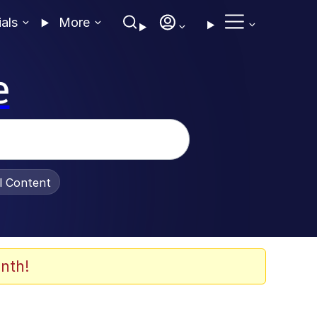
ials
More
e
al Content
nth!