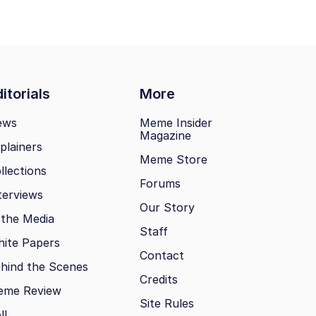
itorials
More
ews
Meme Insider
Magazine
plainers
Meme Store
llections
Forums
terviews
Our Story
 the Media
Staff
ite Papers
Contact
hind the Scenes
Credits
eme Review
Site Rules
ll