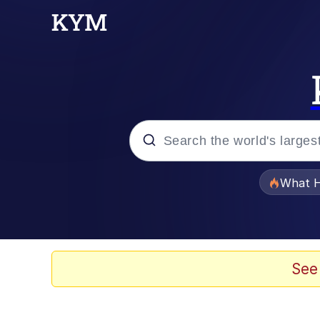
Popular searches
What H
Memes
Winton Overwat (Over
See
One Weird Trick / Doc