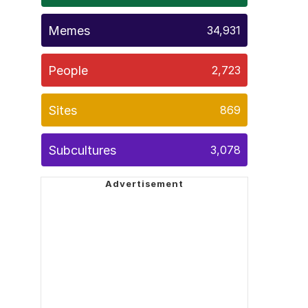
Memes
34,931
People
2,723
Sites
869
Subcultures
3,078