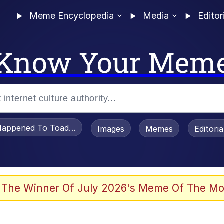
Meme Encyclopedia
Media
Editor
Know Your Mem
appened To Toadsworth / Toadsworth Is Dead
Images
Memes
Editori
watch)
 The Winner Of July 2026's Meme Of The Mo
tors Hate Him