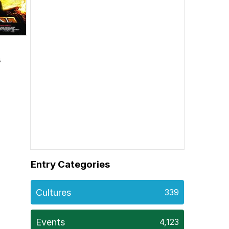
s
Entry Categories
Cultures
339
Events
4,123