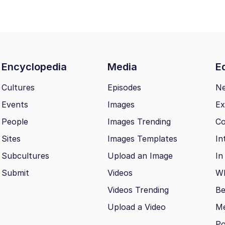
Encyclopedia
Media
Ed
Cultures
Episodes
N
Events
Images
Ex
People
Images Trending
Co
Sites
Images Templates
In
Subcultures
Upload an Image
In
Submit
Videos
Wh
Videos Trending
Be
Upload a Video
M
Po