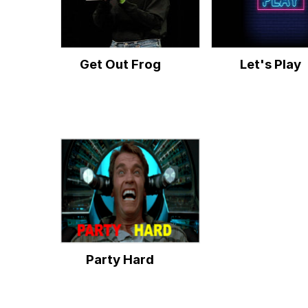
Get Out Frog
Let's Play
Party Hard