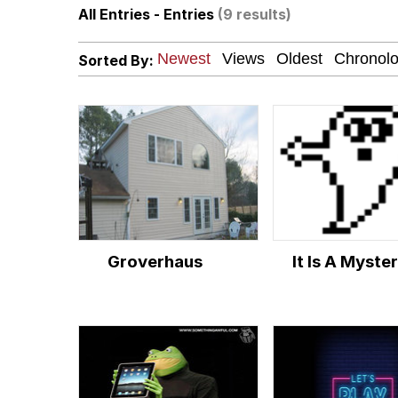
All Entries - Entries
(9 results)
Jacob Batalon CEO of
Sorted By:
Guy Staring into Webc
My Father-In-Law Is A
Jacob Batalon CEO of
Groverhaus
It Is A Myste