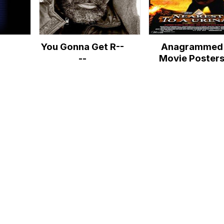
You Gonna Get R--
Anagrammed
--
Movie Poster