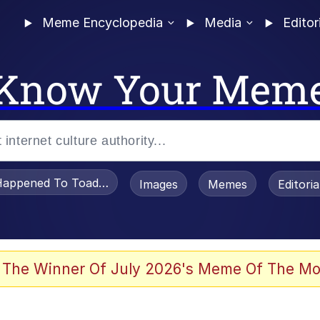
Meme Encyclopedia
Media
Editor
Know Your Mem
appened To Toadsworth / Toadsworth Is Dead
Images
Memes
Editori
 Evelynsmithhhhh Stare
 The Winner Of July 2026's Meme Of The Mo