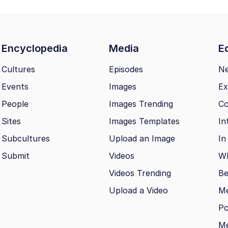
Encyclopedia
Media
Ed
Cultures
Episodes
N
Events
Images
Ex
People
Images Trending
Co
Sites
Images Templates
In
Subcultures
Upload an Image
In
Submit
Videos
Wh
Videos Trending
Be
Upload a Video
M
Po
Me