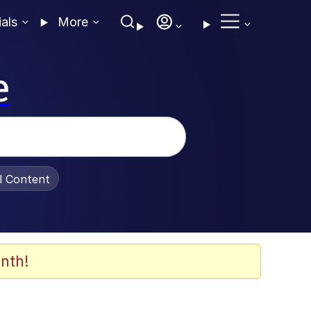
ials
More
e
al Content
nth!