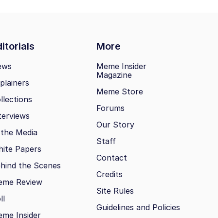
itorials
More
ews
Meme Insider
Magazine
plainers
Meme Store
llections
Forums
terviews
Our Story
 the Media
Staff
ite Papers
Contact
hind the Scenes
Credits
eme Review
Site Rules
ll
Guidelines and Policies
me Insider