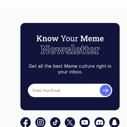
Get all the best Meme culture right in
your inbox.