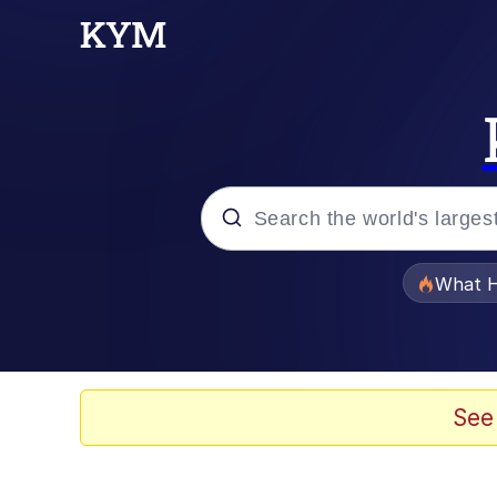
Popular searches
What H
Evelyn Smith Smiling /
Memes
See
Scuba Dance