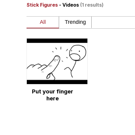
Stick Figures
- Videos
(1 results)
The Social Contract
He Was Whipping Up Shit
V Stepped Into the Cr
VSCO Girl
Evelyn Smith Smiling /
Put your finger
My Father-In-Law Is A
here
Jacob Batalon CEO of