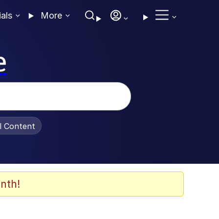
ials
More
e
al Content
nth!