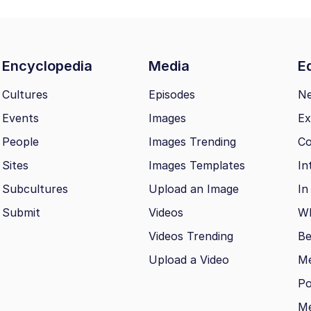
Encyclopedia
Media
Ed
Cultures
Episodes
N
Events
Images
Ex
People
Images Trending
Co
Sites
Images Templates
In
Subcultures
Upload an Image
In
Submit
Videos
Wh
Videos Trending
Be
Upload a Video
M
Po
Me