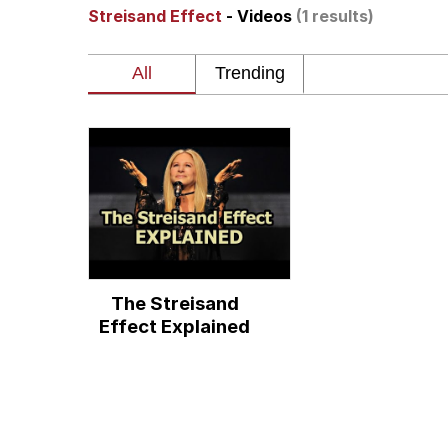
Streisand Effect
- Videos
(1 results)
Neegy
President Glen Powell /
Virgin vs. Chad
Cat With Apples / His
My Father-In-Law Is A
The Streisand
Jacob Batalon CEO of
Effect Explained