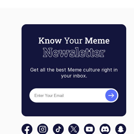
Get all the best Meme culture right in
your inbox.