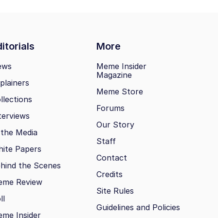
itorials
More
ews
Meme Insider
Magazine
plainers
Meme Store
llections
Forums
terviews
Our Story
 the Media
Staff
ite Papers
Contact
hind the Scenes
Credits
eme Review
Site Rules
ll
Guidelines and Policies
me Insider