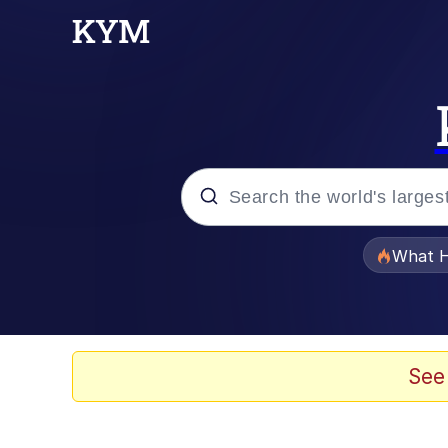
Popular searches
What H
Evelyn Smith Smiling /
Memes
See
VSCO Girl