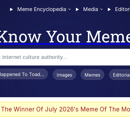
Meme Encyclopedia
Media
Editor
Know Your Mem
appened To Toadsworth / Toadsworth Is Dead
Images
Memes
Editori
 Evelynsmithhhhh Stare
 The Winner Of July 2026's Meme Of The Mo