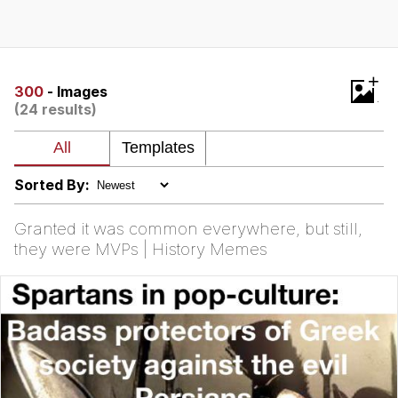
Live Screenshot
Homer Let the Barts Out
My Little Pony: Friendship is Magic
+
300
- Images
(24 results)
Evelyn Smith Smiling /
Evelynsmithhhhh Stare
My Father-In-Law Is A Builder / We
Can't, We Don't Know How To Do It
Sorted By:
Jacob Batalon CEO of Sex
Granted it was common everywhere, but still,
they were MVPs | History Memes