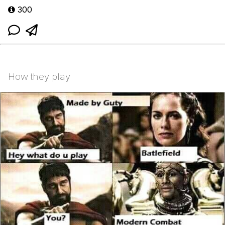
300
How they play