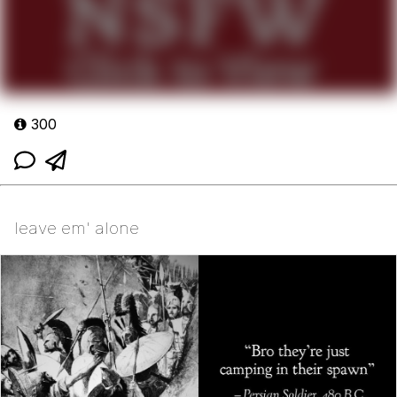
300
leave em' alone