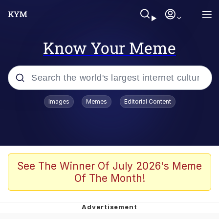
Know Your Meme
Popular searches
Images
Memes
Editorial Content
Memes
Evelyn Smith Smiling /
Evelynsmithhhhh Stare
Scuba Dance
See The Winner Of July 2026's Meme
Of The Month!
Steamed Hams
Original Lilmar Hospital Bed Instagram