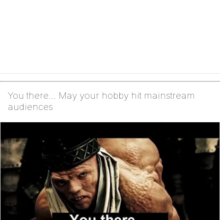
You there... May your hobby hit mainstream
audiences