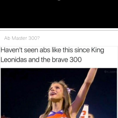
Ab Master 300?