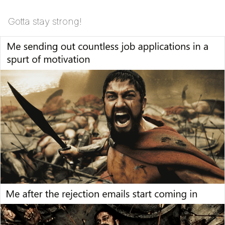
Gotta stay strong!