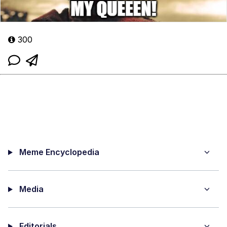
300
Meme Encyclopedia
Media
Editorials