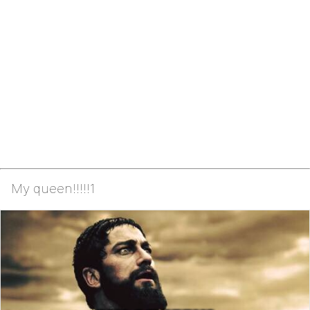
My queen!!!!!1