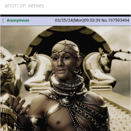
anon on xerxes