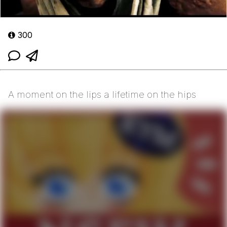
300
A moment on the lips a lifetime on the hips