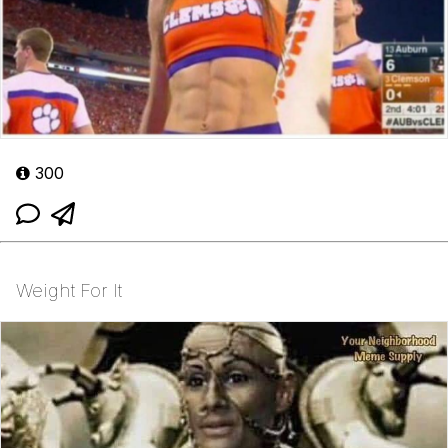
300
Weight For It