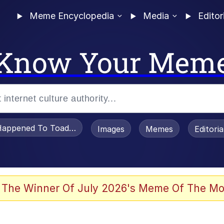
Meme Encyclopedia
Media
Editor
Know Your Mem
appened To Toadsworth / Toadsworth Is Dead
Images
Memes
Editori
 Evelynsmithhhhh Stare
 The Winner Of July 2026's Meme Of The Mo