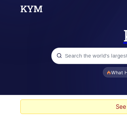
Popular searches
What H
Evelyn Smith Smiling /
Memes
See
Scuba Dance