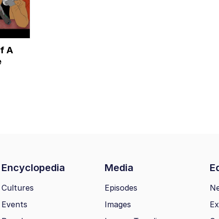
f A
e
Encyclopedia
Media
Ed
Cultures
Episodes
N
Events
Images
Ex