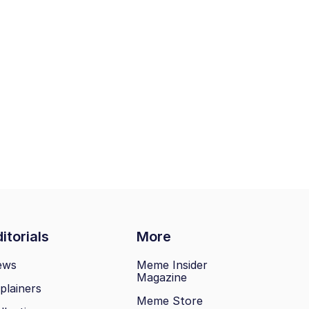
itorials
More
ews
Meme Insider
Magazine
plainers
Meme Store