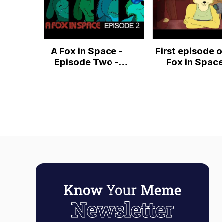
A Fox in Space -
First episode o
Episode Two -
Fox in Spac
"Fixing a Hole"
[4K]