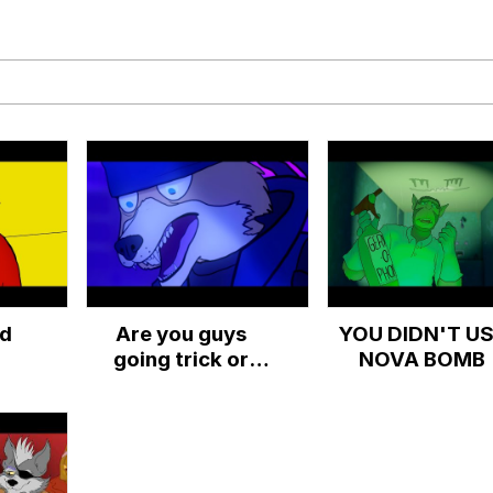
x Music / 'Cbat' by Hudson Mohawke
 Evelynsmithhhhh Stare
ed
Are you guys
YOU DIDN'T U
 Builder / We Can't, We Don't Know How To Do It
going trick or
NOVA BOMB
treating?
 Sex