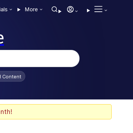
ials
More
e
al Content
nth!