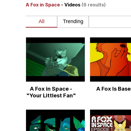
A Fox in Space
- Videos
(6 results)
Polyester Edit
Whole House Mad
Reddit Guy's Weird Se
Twitter / X
Evelyn Smith Smiling /
A Fox in Space -
A Fox Is Bas
My Father-In-Law Is A
"Your Littlest Fan"
Jacob Batalon CEO of