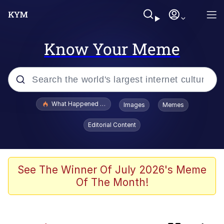
Know Your Meme
Popular searches
What Happened To Toadsworth / Toadsworth Is Dead
Images
Memes
Memes
Editorial Content
Memes
67 Meme
See The Winner Of July 2026's Meme
Of The Month!
He Was Whipping Up Shit In A Kettle /
Boiling Poo In a Kettle
Just Put My Fries in the Bag Bro