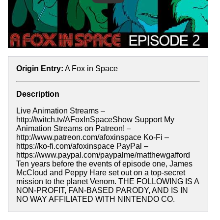
Origin Entry:
A Fox in Space
Description
Live Animation Streams –
http://twitch.tv/AFoxInSpaceShow Support My
Animation Streams on Patreon! –
http://www.patreon.com/afoxinspace Ko-Fi –
https://ko-fi.com/afoxinspace PayPal –
https://www.paypal.com/paypalme/matthewgafford
Ten years before the events of episode one, James
McCloud and Peppy Hare set out on a top-secret
mission to the planet Venom. THE FOLLOWING IS A
NON-PROFIT, FAN-BASED PARODY, AND IS IN
NO WAY AFFILIATED WITH NINTENDO CO.