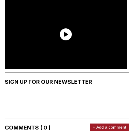
SIGN UP FOR OUR NEWSLETTER
COMMENTS ( 0 )
+ Add a comment