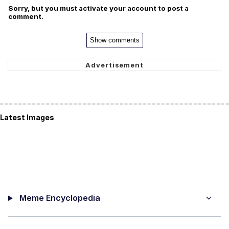
Sorry, but you must activate your account to post a
comment.
Show comments
Latest Images
Meme Encyclopedia