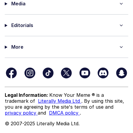
Media
Editorials
More
Legal Information:
Know Your Meme ® is a
trademark of
Literally Media Ltd
. By using this site,
you are agreeing by the site's terms of use and
privacy policy
and
DMCA policy
.
© 2007-2025 Literally Media Ltd.