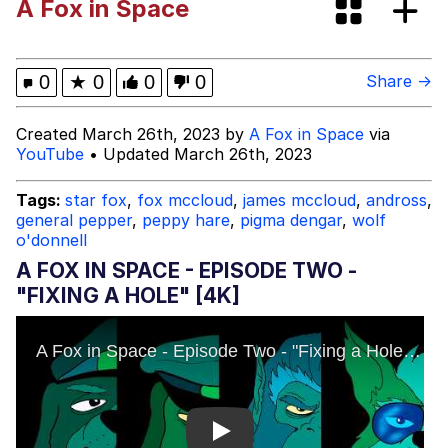
A Fox in Space
67 Kid
You On Kazoo / Kazoo Kid
0
★
0
0
0
Share →
My Father-In-Law Is A Builder / We
Created March 26th, 2023 by
A Fox in Space
via
Can't, We Don't Know How To Do It
YouTube
• Updated March 26th, 2023
Jacob Batalon CEO of Sex
Tags:
star fox
,
fox mccloud
,
james mccloud
,
andross
,
general pepper
,
peppy hare
,
pigma dengar
,
wolf
o'donnell
A FOX IN SPACE - EPISODE TWO -
"FIXING A HOLE" [4K]
Play