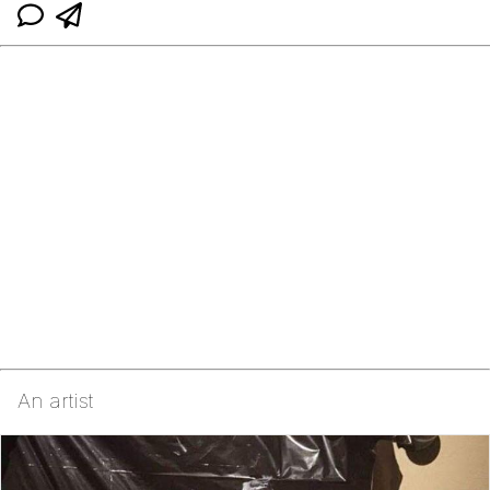
An artist