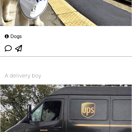
Dogs
A delivery boy