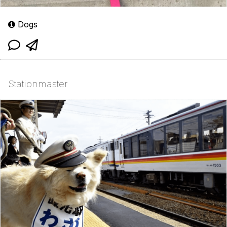
Dogs
Stationmaster