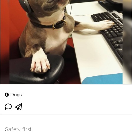
Dogs
Safety first