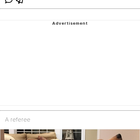
A referee