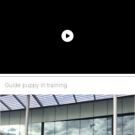
Guide puppy in training