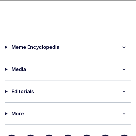
Meme Encyclopedia
Media
Editorials
More