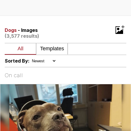
Evelynsmithhhhh Stare
My Father-In-Law Is A Builder / We
Can't, We Don't Know How To Do It
Jacob Batalon CEO of Sex
+
Dogs
- Images
(3,577 results)
Topiary
Sorted By:
On call