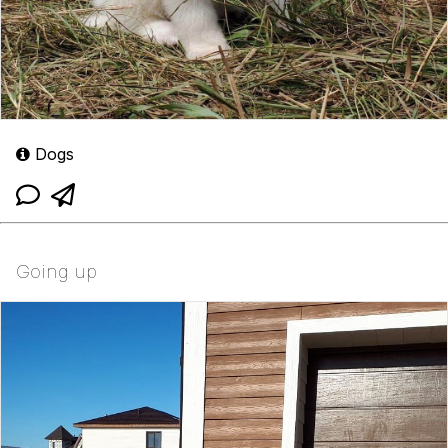
Dogs
Going up