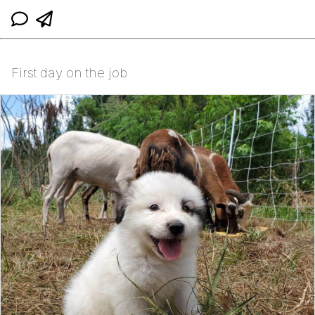
First day on the job