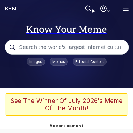
Know Your Meme
Popular searches
Images
Memes
Editorial Content
Memes
Poor DIO | /r/ShitPostCrusaders/
Bad Apple!!
See The Winner Of July 2026's Meme
Of The Month!
Oh Shittings / Evil Anderdingus
Evelyn Smith Smiling /