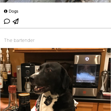
Dogs
The bartender