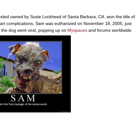
sted owned by Susie Lockheed of Santa Barbara, CA. won the title of
eart complications, Sam was euthanized on November 18, 2005, just
of the dog went viral, popping up on
Myspaces
and forums worldwide.