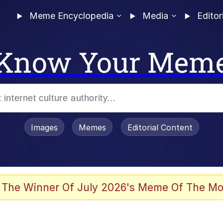
Meme Encyclopedia
Media
Editor
Know Your Mem
Images
Memes
Editorial Content
 The Winner Of July 2026's Meme Of The Mo