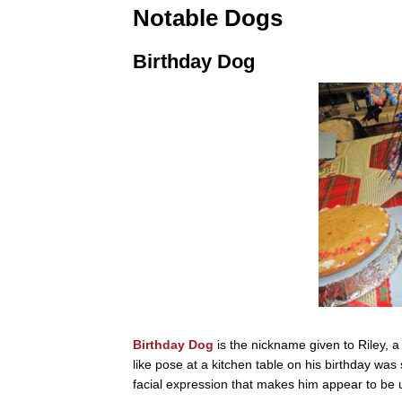
Notable Dogs
Birthday Dog
Birthday Dog
is the nickname given to Riley, a
like pose at a kitchen table on his birthday wa
facial expression that makes him appear to be 