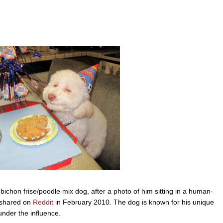
 bichon frise/poodle mix dog, after a photo of him sitting in a human-
s shared on
Reddit
in February 2010. The dog is known for his unique
under the influence.