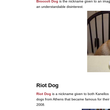
Broccoli Dog
is the nickname given to an image 
an understandable disinterest.
Riot Dog
Riot Dog
is a nickname given to both Kanellos
dogs from Athens that became famous for their 
2008.