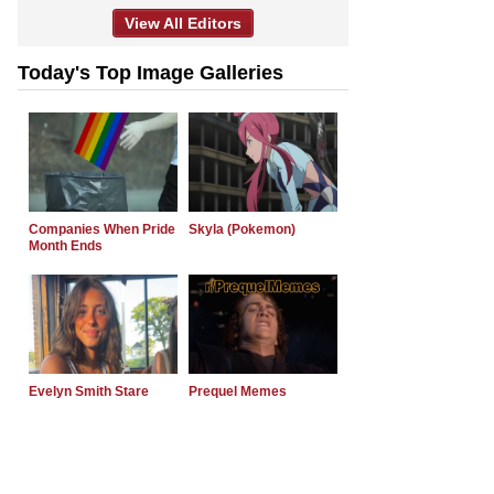
View All Editors
Today's Top Image Galleries
Companies When Pride
Skyla (Pokemon)
Month Ends
Evelyn Smith Stare
Prequel Memes