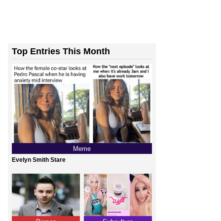
Top Entries This Month
Meme
Evelyn Smith Stare