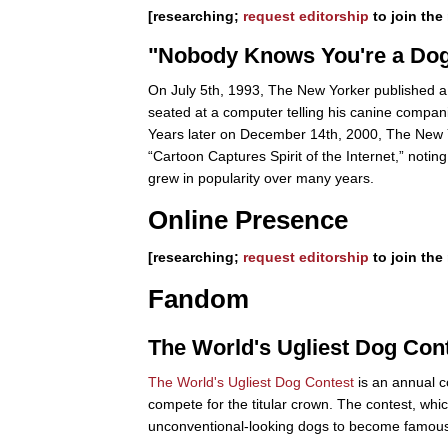
[researching;
request editorship
to join the 
"Nobody Knows You're a Do
On July 5th, 1993, The New Yorker published a ca
seated at a computer telling his canine compan
Years later on December 14th, 2000, The New Yor
“Cartoon Captures Spirit of the Internet,” noting 
grew in popularity over many years.
Online Presence
[researching;
request editorship
to join the 
Fandom
The World's Ugliest Dog Con
The World's Ugliest Dog Contest
is an annual c
compete for the titular crown. The contest, wh
unconventional-looking dogs to become famous.