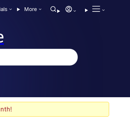
ials
More
e
nth!