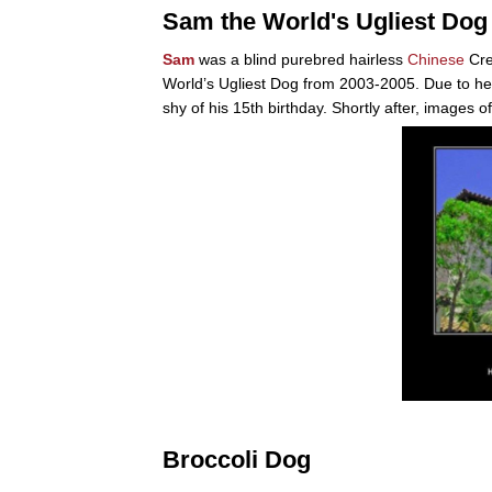
Sam the World's Ugliest Dog
Sam
was a blind purebred hairless
Chinese
Cre
World’s Ugliest Dog from 2003-2005. Due to h
shy of his 15th birthday. Shortly after, images 
Broccoli Dog