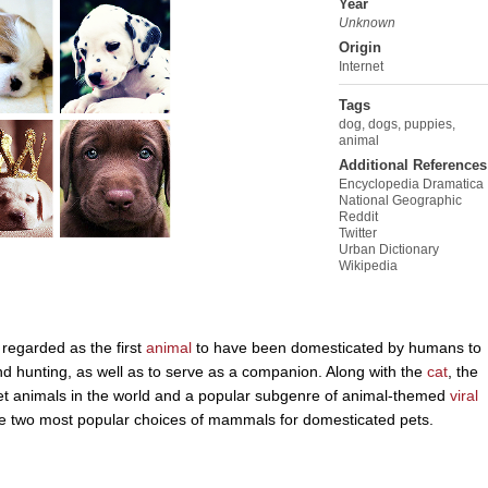
Year
Unknown
Origin
Internet
Tags
dog
,
dogs
,
puppies
,
animal
Additional References
Encyclopedia Dramatica
National Geographic
Reddit
Twitter
Urban Dictionary
Wikipedia
regarded as the first
animal
to have been domesticated by humans to
 and hunting, as well as to serve as a companion. Along with the
cat
, the
t animals in the world and a popular subgenre of animal-themed
viral
 the two most popular choices of mammals for domesticated pets.