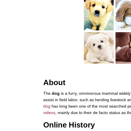
About
The
dog
is a furry, omnivorous mammal widely 
assist in field labor, such as herding livestock
dog
has long been one of the most searched pe
videos
, mainly due to their de facto status as
Online History