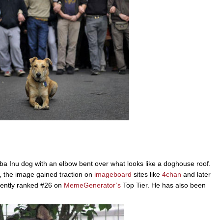
ba Inu dog with an elbow bent over what looks like a doghouse roof.
 the image gained traction on
imageboard
sites like
4chan
and later
rrently ranked #26 on
MemeGenerator’s
Top Tier. He has also been