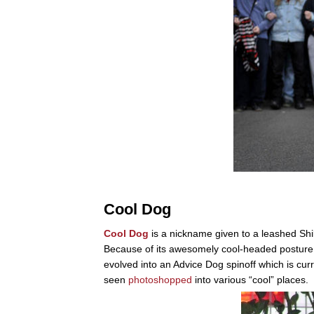
Cool Dog
Cool Dog
is a nickname given to a leashed Shi
Because of its awesomely cool-headed posture,
evolved into an Advice Dog spinoff which is cu
seen
photoshopped
into various “cool” places.