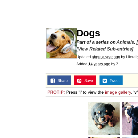
Evelyn Smith Smiling /
67 Kid
Dogs
Part of a series on
Memes
Animals
.
[View Related Sub-entries]
Updated
about a year ago
by
Literal
Goo Goo Gaga I Want 
Added
14 years ago
by
Z.
.
Evelyn Smith Smiling /
Share
Save
Tweet
PROTIP:
Press
'i'
to view the
image gallery
,
'v'
My Father-In-Law Is A
Jacob Batalon CEO of