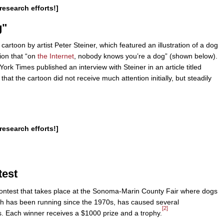
research efforts!]
g"
rtoon by artist Peter Steiner, which featured an illustration of a dog
ion that “on
the Internet
, nobody knows you’re a dog” (shown below).
k Times published an interview with Steiner in an article titled
that the cartoon did not receive much attention initially, but steadily
research efforts!]
test
ontest that takes place at the Sonoma-Marin County Fair where dogs
ich has been running since the 1970s, has caused several
[2]
 Each winner receives a $1000 prize and a trophy.