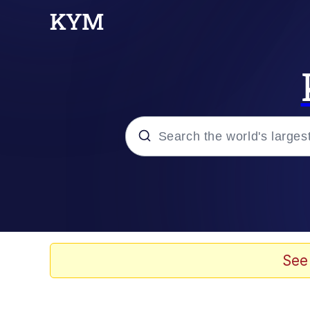
Popular searches
Memes
Memes
See
67 Meme