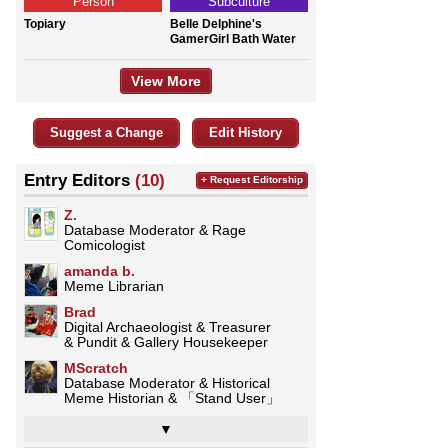
Person
Subculture
Topiary
Belle Delphine's
GamerGirl Bath Water
View More
Suggest a Change
Edit History
Entry Editors
(10)
+ Request Editorship
Z.
Database Moderator & Rage
Comicologist
amanda b.
Meme Librarian
Brad
Digital Archaeologist & Treasurer
& Pundit & Gallery Housekeeper
MScratch
Database Moderator & Historical
Meme Historian & 「Stand User」
▼