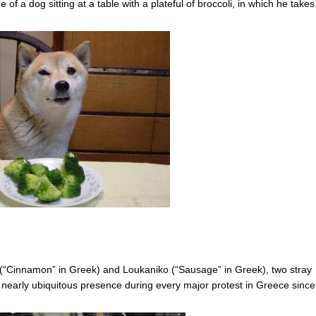
of a dog sitting at a table with a plateful of broccoli, in which he takes
 (“Cinnamon” in Greek) and Loukaniko (“Sausage” in Greek), two stray
nearly ubiquitous presence during every major protest in Greece since