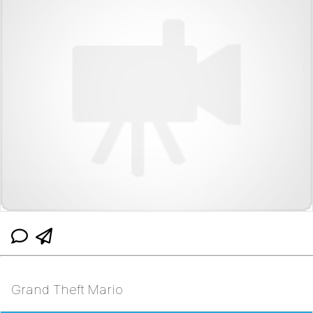
Grand Theft Mario