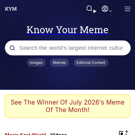
Know Your Meme
Popular searches
Images
Memes
Editorial Content
Memes
Drakeposting
Zesty Drake
See The Winner Of July 2026's Meme
Of The Month!
He Was Whipping Up Shit In A Kettle /
Boiling Poo In a Kettle
Doomer
+