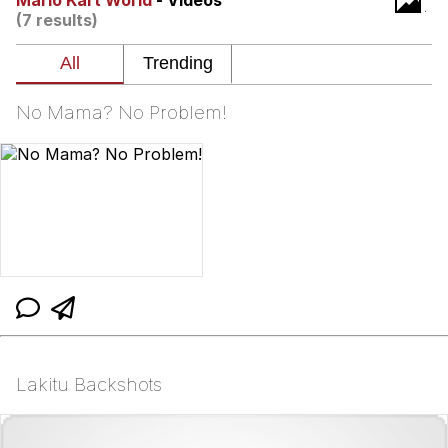
Mario Kart World
- Videos
(7 results)
Neco-Arc
Evelyn Smith Smiling /
Evelynsmithhhhh Stare
No Mama? No Problem!
My Father-In-Law Is A Builder / We
Can't, We Don't Know How To Do It
Jacob Batalon CEO of Sex
Topiary
Lakitu Backshots