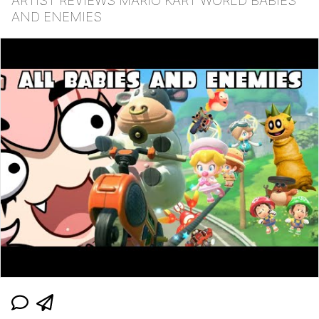
ARTIST REVIEWS MARIO KART WORLD BABIES
AND ENEMIES