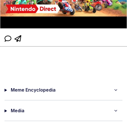
Meme Encyclopedia
Media