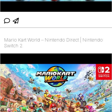
Mario Kart World – Nintendo Direct | Nintendo
Switch 2