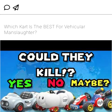
Which Kart Is The BEST For Vehicular
Manslaughter?