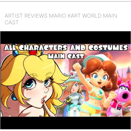
ARTIST REVIEWS MARIO KART WORLD MAIN
CAST