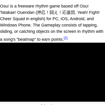
Osu! is a freeware rhythm game based off Osu!
Tatakae! Ouendan (押忍！闘え！応援団, Yeah! Fight!
Cheer Squad in english) for PC, iOS, Android, and
Windows Phone. The Gameplay consists of tapping,
sliding, or catching objects on the screen in rhythm with
[1]
a song's "beatmap" to earn points.