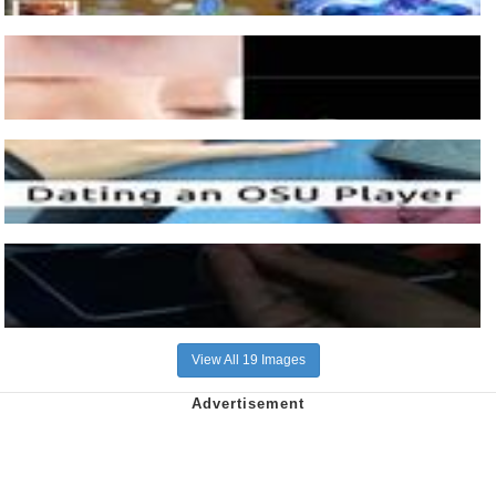
View All 19 Images