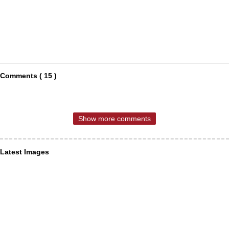
Comments ( 15 )
Show more comments
Latest Images