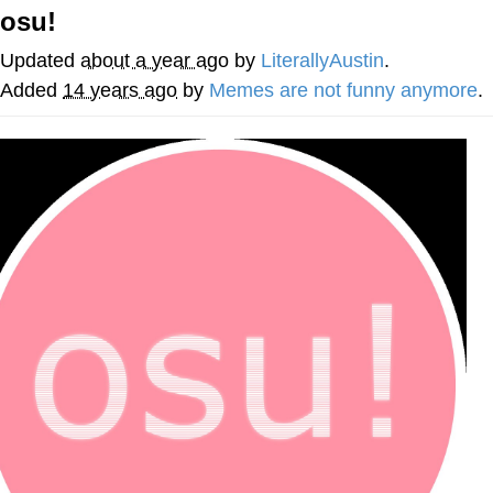
osu!
Whatever. Go My Scarab
Updated
about a year ago
by
LiterallyAustin
.
Evelyn Smith Smiling /
Added
14 years ago
by
Memes are not funny anymore
.
Evelynsmithhhhh Stare
My Father-In-Law Is A Builder / We
Can't, We Don't Know How To Do It
Jacob Batalon CEO of Sex