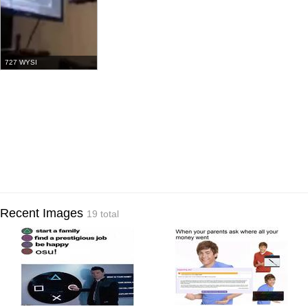
727 WYSI
Recent Images
19 total