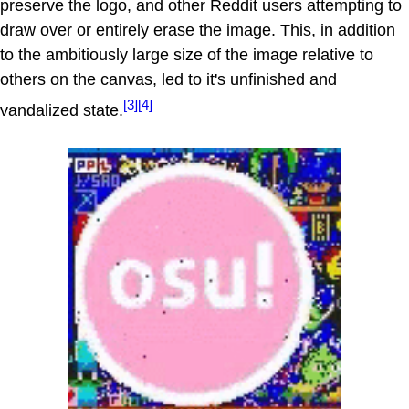
preserve the logo, and other Reddit users attempting to
draw over or entirely erase the image. This, in addition
to the ambitiously large size of the image relative to
others on the canvas, led to it's unfinished and
[3]
[4]
vandalized state.