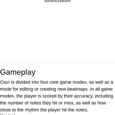
Gameplay
Osu! is divided into four core game modes, as well as a
mode for editing or creating new beatmaps. In all game
modes, the player is scored by their accuracy, including
the number of notes they hit or miss, as well as how
close to the rhythm the player hit the notes.