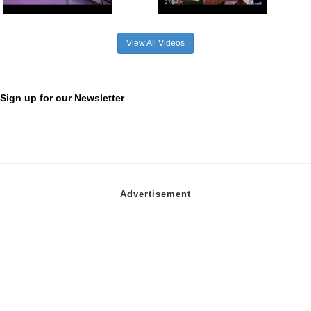
View All Videos
Sign up for our Newsletter