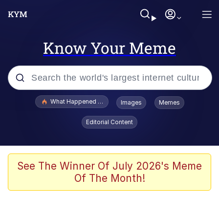
Know Your Meme
Popular searches
What Happened To Toadsworth / Toadsworth Is Dead
Images
Memes
Evelyn Smith Smiling /
Editorial Content
Evelynsmithhhhh Stare
Memes
Scuba Dance
See The Winner Of July 2026's Meme
Of The Month!
President Glen Powell / John Politics
Akakichi no Eleven Redraws