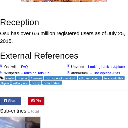
Reception
Osu has over 6.6 million registered users as of July 25,
2015.
External References
[1]
[3]
Osu!wiki –
FAQ
Upvoted –
Looking back at /r/place
[2]
[4]
Wikipedia –
Taiko no Tatsujin
/u/draemmli –
The /r/place Atlas
music
rhythm
freeware
osu! tatakae! ouendan!
taiko no tatsujin
beatmania iidx
02jam
video game
peppy
dean herbert
Share
Pin
Sub-entries
1 total