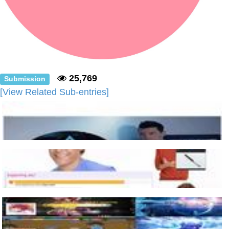
25,769
Submission
[View Related Sub-entries]