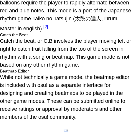
balloons require the player to rapidly alternate between
red and blue notes. This mode is a port of the Japanese
rhythm game Taiko no Tatsujin (太鼓の達人, Drum
[2]
Master in english).
Catch the Beat
Catch the beat, or CtB involves the player moving left or
right to catch fruit falling from the too of the screen in
rhythm with a song or beatmap. This game mode is not
based on any other rhythm game.
Beatmap Editor
While not technically a game mode, the beatmap editor
is included with osu! as a separate interface for
designing and creating beatmaps to be played in the
other game modes. These can be submitted online to
receive ratings or approval by moderators and other
members of the osu! community.