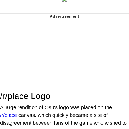
/r/place Logo
A large rendition of Osu's logo was placed on the
/r/place
canvas, which quickly became a site of
disagreement between fans of the game who wished to