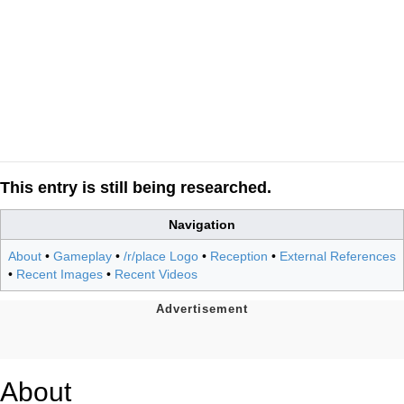
This entry is still being researched.
Navigation
About
•
Gameplay
•
/r/place Logo
•
Reception
•
External References
•
Recent Images
•
Recent Videos
About