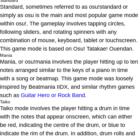
Standard
Standard, sometimes referred to as osu!standard or
simply as osu is the main and most popular game mode
within osu!. The gameplay involves tapping circles,
following sliders, and rotating spinners with any
combination of mouse, keyboard, tablet or touchscreen.
This game mode is based on Osu! Tatakae! Ouendan.
Mania
Mania, or osu!mania involves the player hitting up to ten
notes arranged similar to the keys of a piano in time
with a song or beatmap. This game mode was loosely
inspired by Beatmania IIDX, and similar rhythm games
such as
Guitar Hero or Rock Band
.
Taiko
Taiko mode involves the player hitting a drum in time
with the notes that appear onscreen, which can either
be red, indicating the centre of the drum, or blue to
indicate the rim of the drum. In addition, drum rolls and