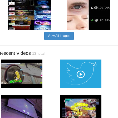
View All Images
Recent Videos
13 total