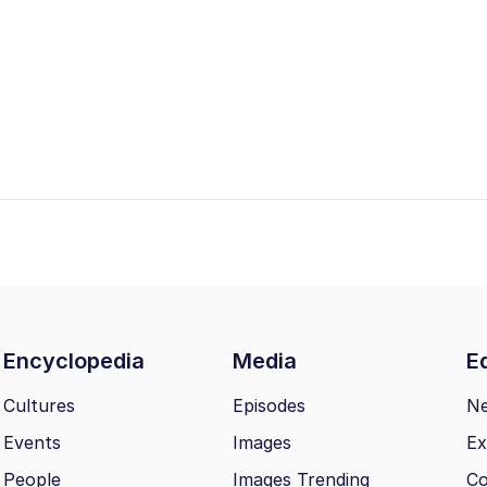
Encyclopedia
Media
Ed
Cultures
Episodes
N
Events
Images
Ex
People
Images Trending
Co