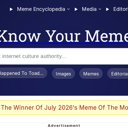
Meme Encyclopedia
Media
Editor
Know Your Mem
appened To Toadsworth / Toadsworth Is Dead
Images
Memes
Editori
 Evelynsmithhhhh Stare
 The Winner Of July 2026's Meme Of The Mo
OTSK)