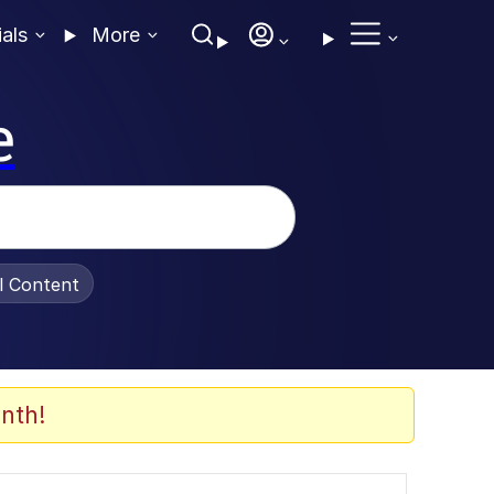
ials
More
e
al Content
nth!