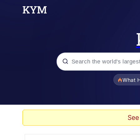
Popular searches
What H
Evelyn Smith Smiling /
Memes
See
Stop Raping, Ser (AK