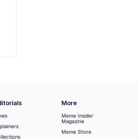
itorials
More
ews
Meme Insider
Magazine
plainers
Meme Store
llections