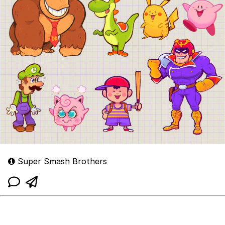
Super Smash Brothers