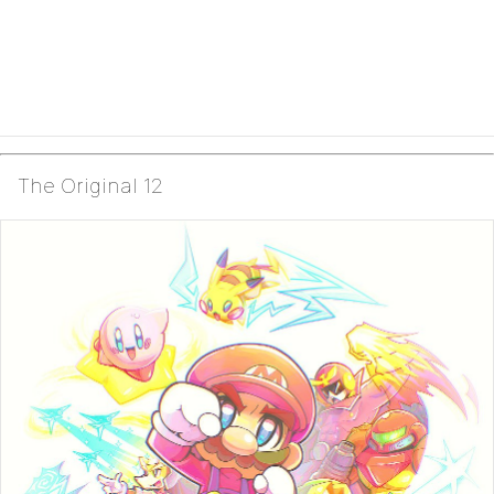
The Original 12