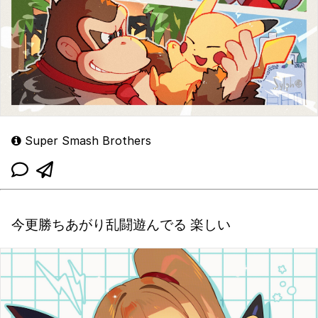
Super Smash Brothers
今更勝ちあがり乱闘遊んでる 楽しい