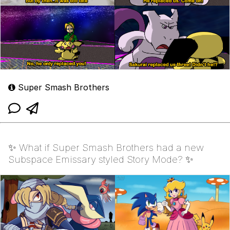
Super Smash Brothers
✨ What if Super Smash Brothers had a new
Subspace Emissary styled Story Mode? ✨