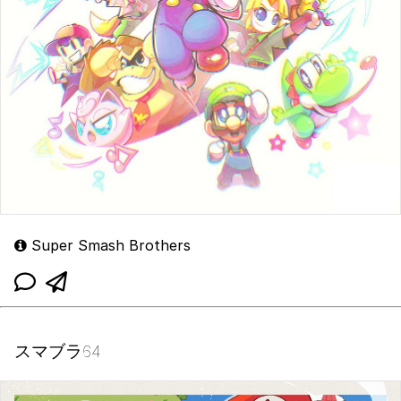
Super Smash Brothers
スマブラ64