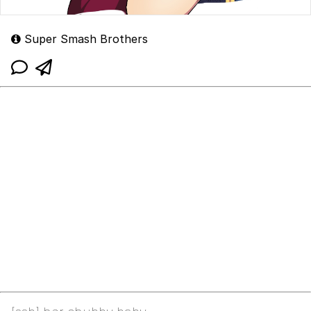
Super Smash Brothers