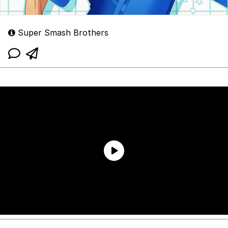
Super Smash Brothers