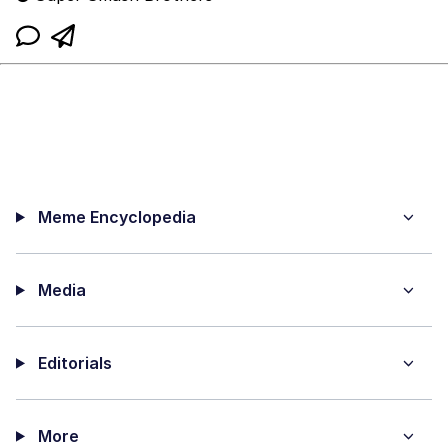
Meme Encyclopedia
Media
Editorials
More