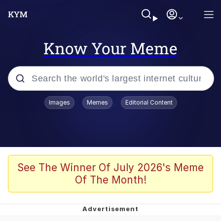
Know Your Meme
Popular searches
Images
Memes
Editorial Content
Memes
Memes
67 Meme
See The Winner Of July 2026's Meme
Of The Month!
Evelyn Smith Smiling /
Evelynsmithhhhh Stare
67 Kid