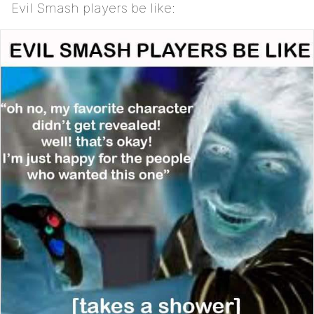
Evil Smash players be like: