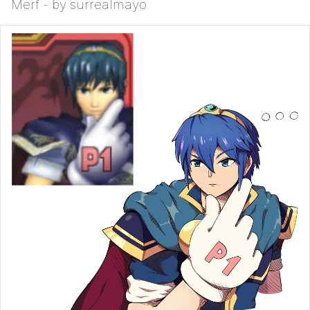
Merf - by surrealmayo