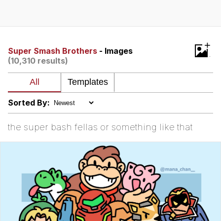
Memes
Goo Goo Gaga I Want Milk
+
Super Smash Brothers
- Images
(10,310 results)
Evelyn Smith Smiling /
Evelynsmithhhhh Stare
My Father-In-Law Is A Builder / We
Can't, We Don't Know How To Do It
Sorted By:
Jacob Batalon CEO of Sex
the super bash fellas or something like that