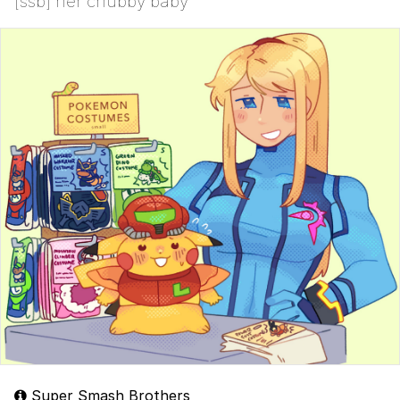
[ssb] her chubby baby
Super Smash Brothers