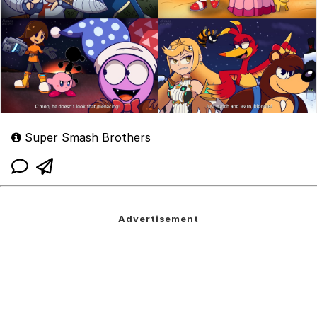
Super Smash Brothers