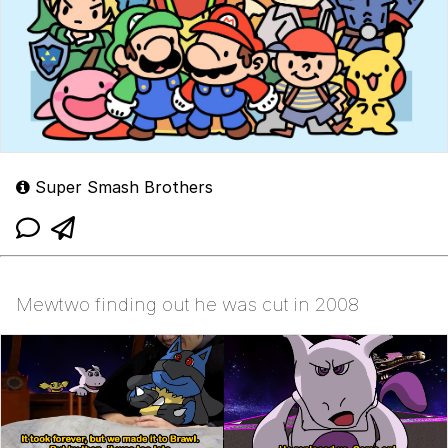
Super Smash Brothers
Mewtwo finding out he was cut in 2008