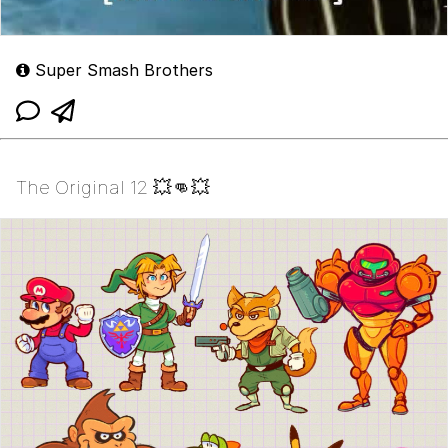
Super Smash Brothers
The Original 12 💥👊💥