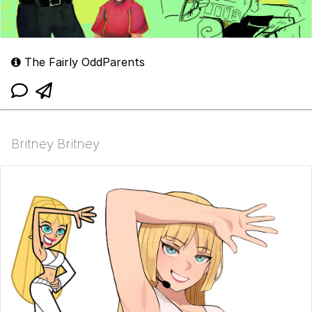
The Fairly OddParents
Britney Britney