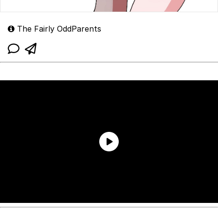
The Fairly OddParents