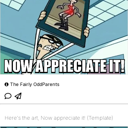
The Fairly OddParents
Here's the art, Now appreciate it! (Template)