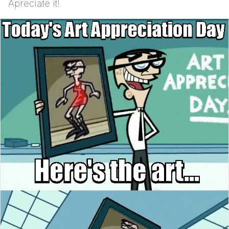
Apreciate it!