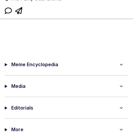
Meme Encyclopedia
Media
Editorials
More