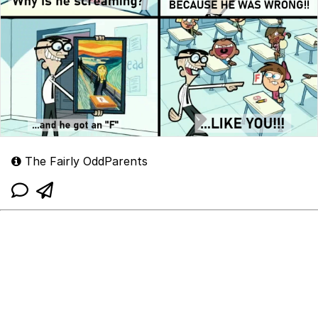
The Fairly OddParents