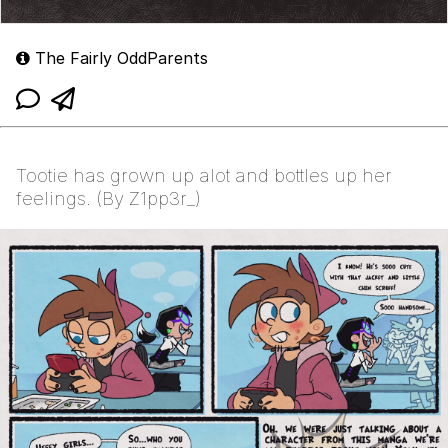
The Fairly OddParents
Tootie has grown up alot and bottles up her
feelings. (By Z1pp3r_)