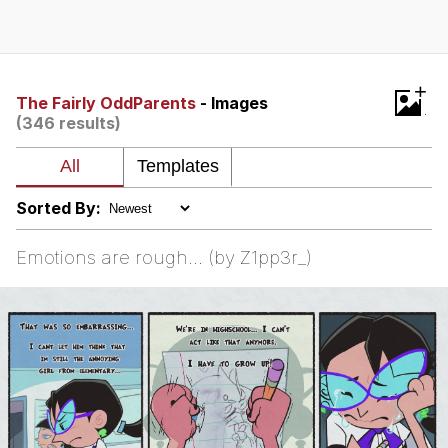
Whispering Pigeon
Chihiro Unsheathing a Katana
+
The Fairly OddParents
- Images
(346 results)
Pepe the Frog
Evelyn Smith Smiling /
Evelynsmithhhhh Stare
Sorted By:
My Father-In-Law Is A Builder / We
Can't, We Don't Know How To Do It
Emotions are rough... (by Z1pp3r_)
Jacob Batalon CEO of Sex
Topiary