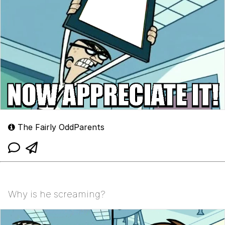
The Fairly OddParents
Why is he screaming?