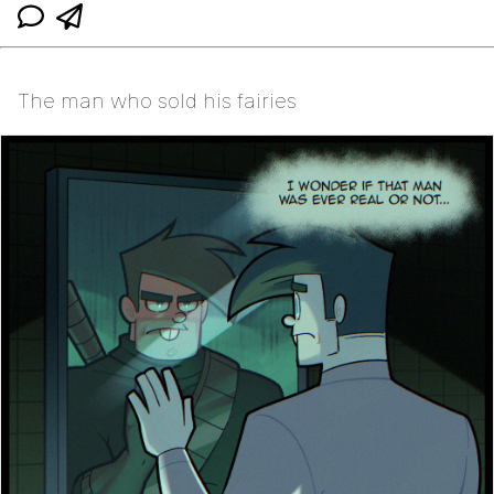
The man who sold his fairies