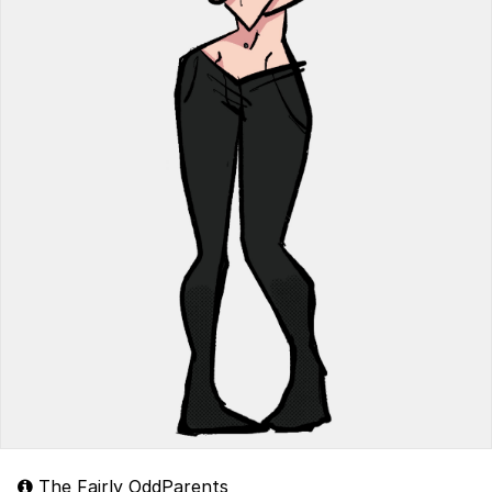
The Fairly OddParents