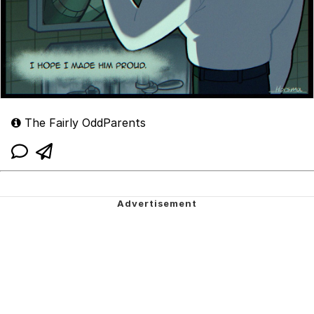
The Fairly OddParents