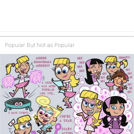
Popular But Not as Popular