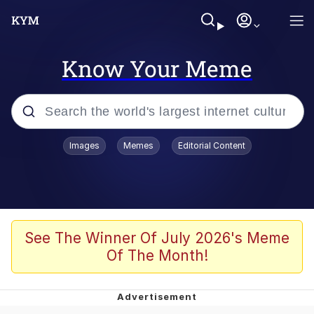
Know Your Meme
Popular searches
Images
Memes
Editorial Content
Memes
apu-buzz.jpg
Tardo
See The Winner Of July 2026's Meme
Of The Month!
Quiet On the Creek
Jacob Batalon CEO of Sex