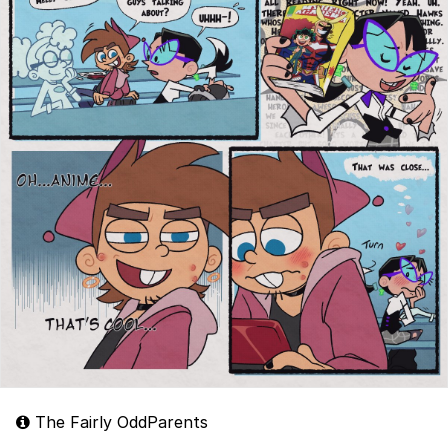
The Fairly OddParents