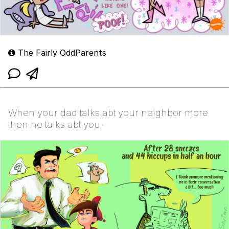
The Fairly OddParents
When your dad talks abt your neighbor more
then he talks abt you-