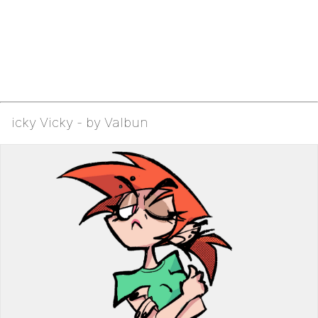
icky Vicky - by Valbun