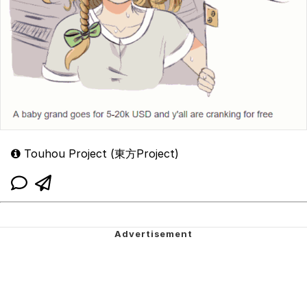
Touhou Project (東方Project)