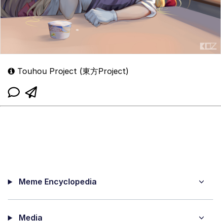
Touhou Project (東方Project)
Meme Encyclopedia
Media