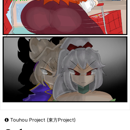
Touhou Project (東方Project)