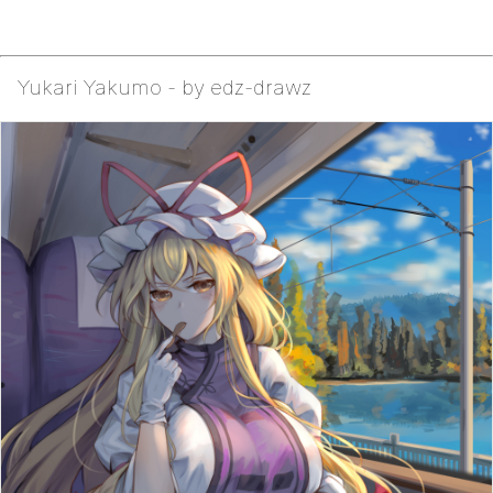
Yukari Yakumo - by edz-drawz