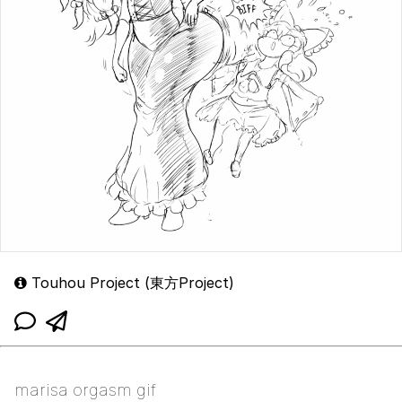
Touhou Project (東方Project)
marisa orgasm gif