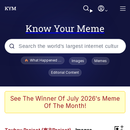
Know Your Meme
Popular searches
What Happened To Toadsworth / Toadsworth Is Dead
Images
Memes
Memes
Editorial Content
He Was Whipping Up Shit In A Kettle /
Boiling Poo In a Kettle
Memes
See The Winner Of July 2026's Meme
Of The Month!
Memes
Just Put My Fries in the Bag Bro
+