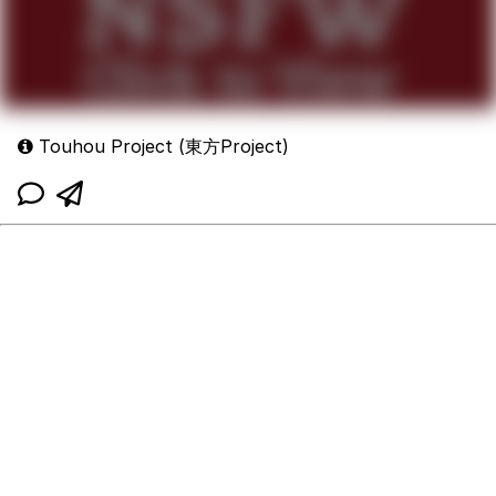
Touhou Project (東方Project)