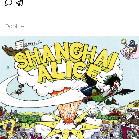
Dookie