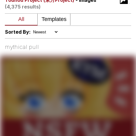
Touhou Project (東方Project)
- Images
(4,375 results)
We Got X Before GTA 6
My Father-In-Law Is A Builder / We
Can't, We Don't Know How To Do It
Sorted By:
Jacob Batalon CEO of Sex
mythical pull