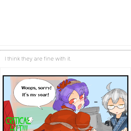
I think they are fine with it.