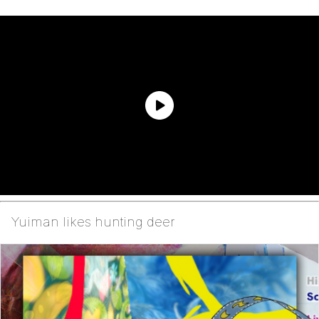
Yuiman likes hunting deer