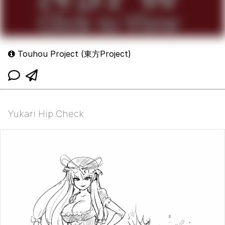
Touhou Project (東方Project)
Yukari Hip Check