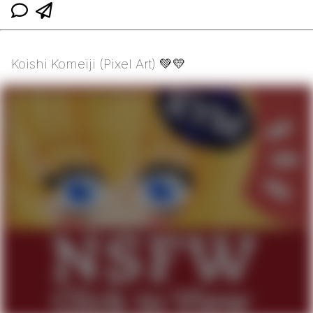
Koishi Komeiji (Pixel Art) 💚💛