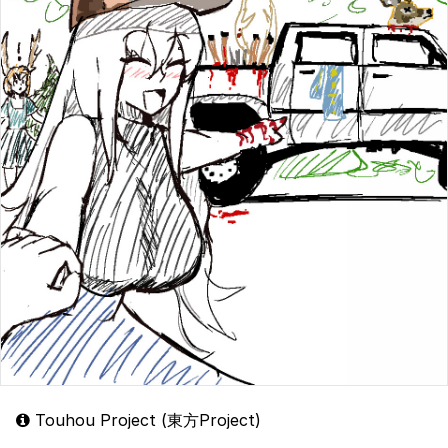
Touhou Project (東方Project)