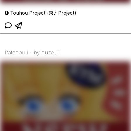
Touhou Project (東方Project)
Patchouli - by huzeu1