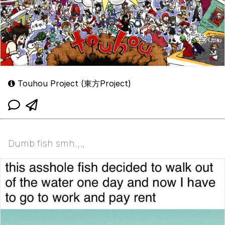
Touhou Project (東方Project)
Dumb fish smh.,.,