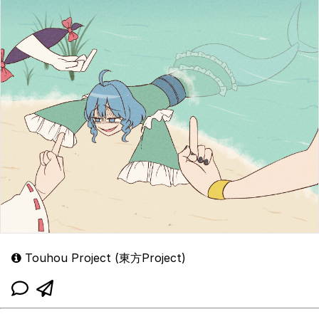
Touhou Project (東方Project)