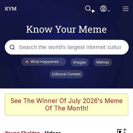
Know Your Meme
Popular searches
What Happened To Toadsworth / Toadsworth Is Dead
Images
Memes
Memes
Editorial Content
Memes
Memes
See The Winner Of July 2026's Meme
Of The Month!
My Father-In-Law Is A Builder / We
Can't, We Don't Know How To Do It
Rainbow Dolphin / Symphony Dolphin
+