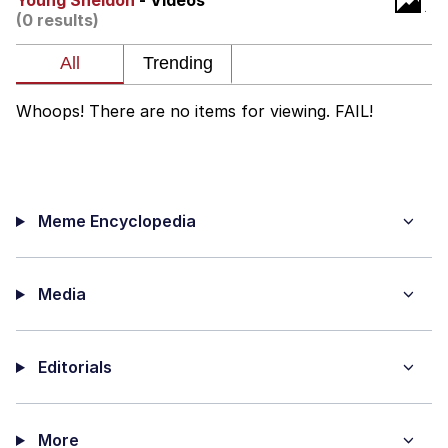
Young Sheldon
- Videos
(0 results)
Whispering Pigeon
My Father-In-Law Is A Builder / We
Can't, We Don't Know How To Do It
Whoops! There are no items for viewing. FAIL!
Jacob Batalon CEO of Sex
Meme Encyclopedia
Media
Editorials
More