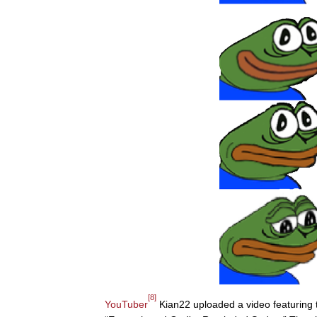
[8]
YouTuber
Kian22 uploaded a video featuring th