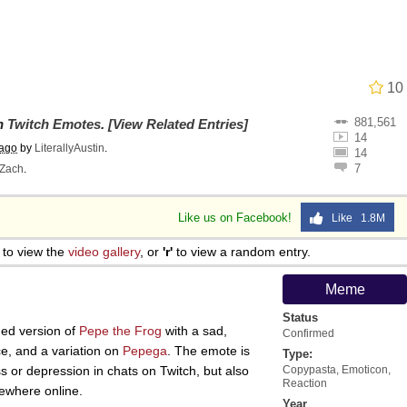
 John Politics
10
881,561
 Evelynsmithhhhh Stare
on
Twitch Emotes
.
[View Related Entries]
14
 ago
by
LiterallyAustin
.
14
7
Zach
.
Like us on Facebook!
Like 1.8M
to view the
video gallery
, or
'r'
to view a random entry.
 Evelynsmithhhhh Stare
Meme
Status
 Builder / We Can't, We Don't Know How To Do It
ned version of
Pepe the Frog
with a sad,
Confirmed
e, and a variation on
Pepega
. The emote is
Type:
 or depression in chats on Twitch, but also
Copypasta
,
Emoticon
,
 Sex
Reaction
ewhere online.
Year