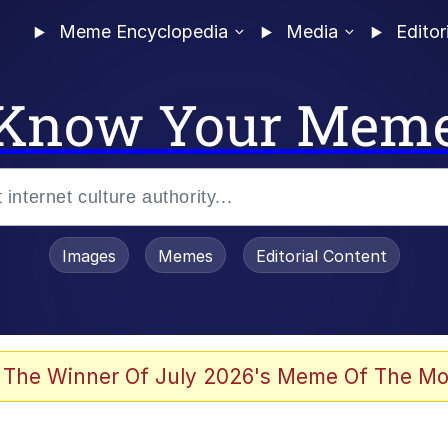
Meme Encyclopedia
Media
Editor
Know Your Mem
Images
Memes
Editorial Content
 The Winner Of July 2026's Meme Of The Mo