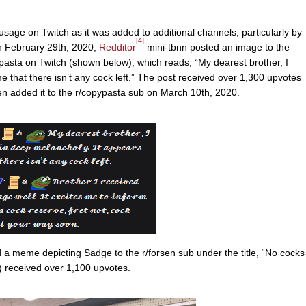
sage on Twitch as it was added to additional channels, particularly by
[4]
 February 29th, 2020,
Redditor
mini-tbnn posted an image to the
ypasta on Twitch (shown below), which reads, “My dearest brother, I
e that there isn’t any cock left.” The post received over 1,300 upvotes
n added it to the r/copypasta sub on March 10th, 2020.
a meme depicting Sadge to the r/forsen sub under the title, “No cocks
 received over 1,100 upvotes.