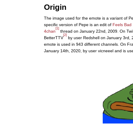
Origin
The image used for the emote is a variant of P
specific version of Pepe is an edit of
Feels Bad
[1]
4chan
thread on January 22nd, 2009. On Twit
[2]
BetterTTV
by user Redshell on January 3rd, 2
emote is used in 943 different channels. On F
January 14th, 2020, by user vicneeel and is use