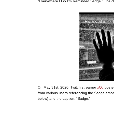
“Everywhere I Go I'm Reminded Sadge.” The cli
On May 31st, 2020, Twitch streamer
xQc
posted
from various users referencing the Sadge emote.
below) and the caption, “Sadge.”