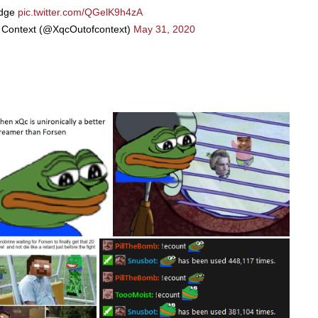
dge
pic.twitter.com/QGelK9h4zA
 Context (@XqcOutofcontext)
May 31, 2020