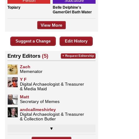
Person
Subculture
Topiary
Belle Delphine's
GamerGirl Bath Water
View More
Suggest a Change
Edit History
Entry Editors
(5)
+ Request Editorship
Zach
Memenator
Y F
Digital Archaeologist & Treasurer
& Media Maid
Matt
Secretary of Memes
andcallmeshirley
Digital Archaeologist & Treasurer
& Collection Butler
▼