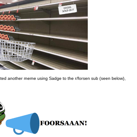
ted another meme using Sadge to the r/forsen sub (seen below),