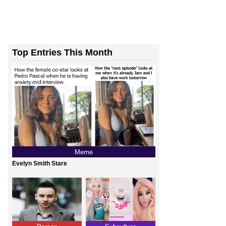
Top Entries This Month
Meme
Evelyn Smith Stare