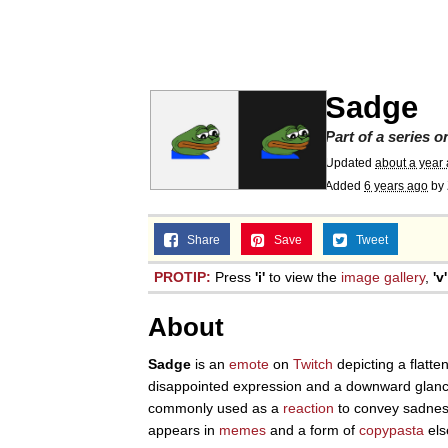
67 Kid
President Glen Powell /
Sadge
Evelyn Smith Smiling /
Part of a series 
Updated
about a year
Added
6 years ago
by
Neegy
Share
Save
Tweet
Memes
PROTIP:
Press
'i'
to view the
image gallery
,
'v'
Evelyn Smith Smiling /
About
My Father-In-Law Is A
Sadge
is an
emote
on
Twitch
depicting a flatte
disappointed expression and a downward glanc
commonly used as a
reaction
to convey sadness
Jacob Batalon CEO of
appears in
memes
and a form of
copypasta
els