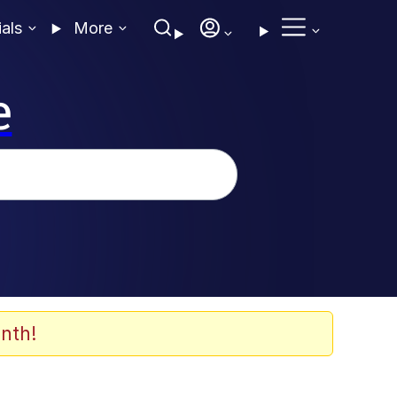
ials
More
e
nth!