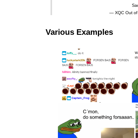
Sa
— XQC Out of
Various Examples