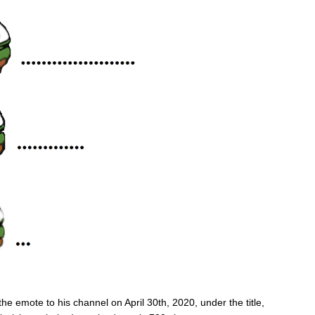
e emote to his channel on April 30th, 2020, under the title,