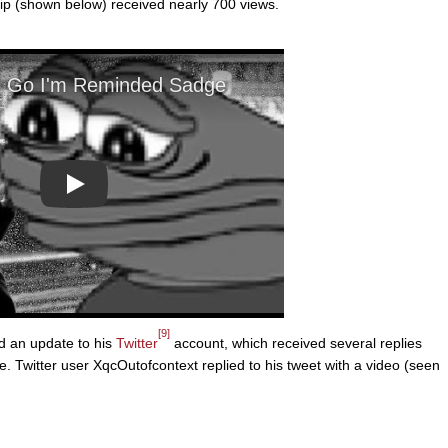
p (shown below) received nearly 700 views.
Play
[9]
 an update to his
Twitter
account, which received several replies
 Twitter user XqcOutofcontext replied to his tweet with a video (seen