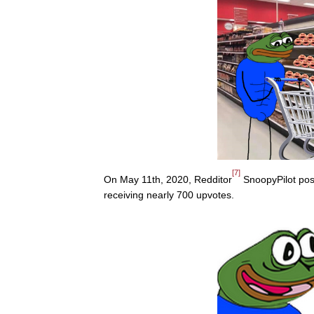
[7]
On May 11th, 2020, Redditor
SnoopyPilot pos
receiving nearly 700 upvotes.