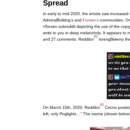
Spread
In early to mid-2020, the emote saw increased u
AdmiralBulldog’s and
Forsen’s
communities. On
r/forsen subreddit depicting the use of the cop
write to you in deep melancholy. It appears to m
[5]
and 27 comments. Redditor
IsrengBelemy the
[6]
On March 15th, 2020, Redditor
Cerms posted 
left, only Poglights…” The meme (shown below)