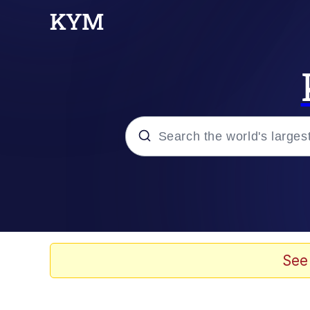
Popular searches
Memes
67 Meme
See
Memes