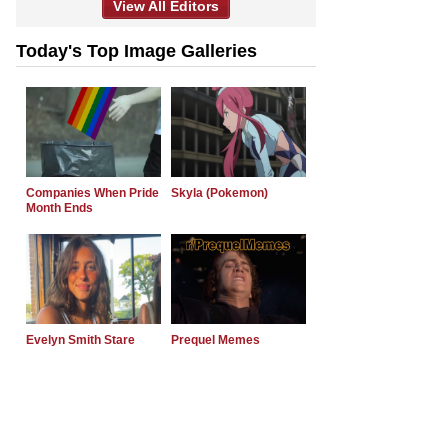
View All Editors
Today's Top Image Galleries
Companies When Pride
Skyla (Pokemon)
Month Ends
Evelyn Smith Stare
Prequel Memes