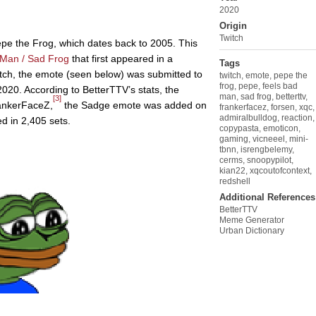
2020
Origin
Twitch
epe the Frog, which dates back to 2005. This
 Man / Sad Frog
that first appeared in a
Tags
ch, the emote (seen below) was submitted to
twitch
,
emote
,
pepe the
frog
,
pepe
,
feels bad
020. According to BetterTTV’s stats, the
man
,
sad frog
,
betterttv
,
[3]
rankerFaceZ,
the Sadge emote was added on
frankerfacez
,
forsen
,
xqc
,
admiralbulldog
,
reaction
,
d in 2,405 sets.
copypasta
,
emoticon
,
gaming
,
vicneeel
,
mini-
tbnn
,
isrengbelemy
,
cerms
,
snoopypilot
,
kian22
,
xqcoutofcontext
,
redshell
Additional References
BetterTTV
Meme Generator
Urban Dictionary