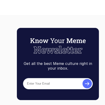
Get all the best Meme culture right in
your inbox.