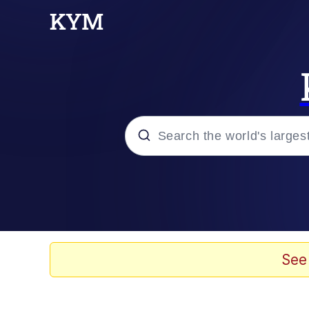
Popular searches
Memes
Memes
See
Evelyn Smith Smiling /