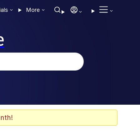
ials
More
e
nth!