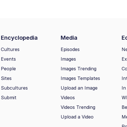
Encyclopedia
Media
Ed
Cultures
Episodes
N
Events
Images
Ex
People
Images Trending
Co
Sites
Images Templates
In
Subcultures
Upload an Image
In
Submit
Videos
Wh
Videos Trending
Be
Upload a Video
M
Po