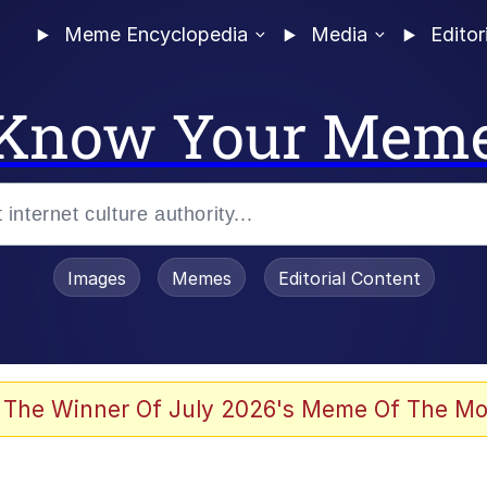
Meme Encyclopedia
Media
Editor
Know Your Mem
Images
Memes
Editorial Content
 The Winner Of July 2026's Meme Of The Mo
 Evelynsmithhhhh Stare