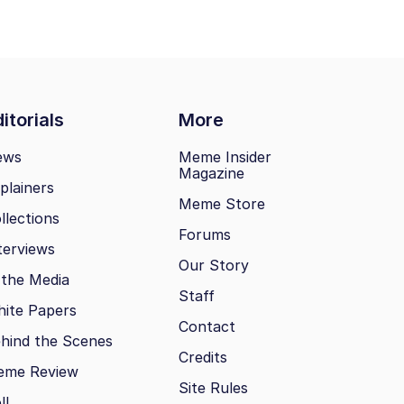
itorials
More
ews
Meme Insider
Magazine
plainers
Meme Store
llections
Forums
terviews
Our Story
 the Media
Staff
ite Papers
Contact
hind the Scenes
Credits
eme Review
Site Rules
ll