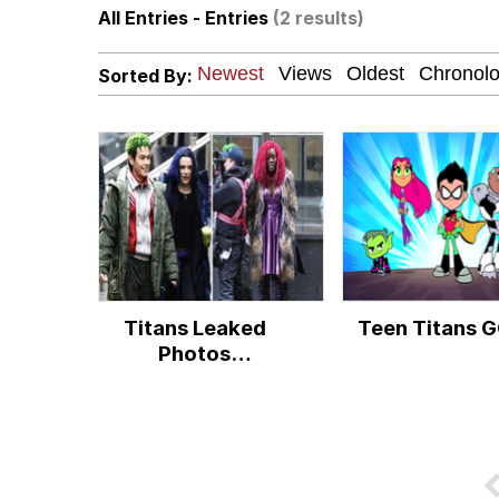
All Entries - Entries
(2 results)
67 Meme
Sorted By:
Bingus
Neegy
Sandwiches at a Cheap 
Kinda Chic Trend
Titans Leaked
Teen Titans G
Evelyn Smith Smiling /
Photos
Controversy
My Father-In-Law Is A
Jacob Batalon CEO of