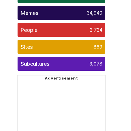
Memes
34,940
People
2,724
Sites
869
Subcultures
3,078