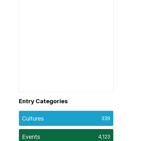
Entry Categories
Cultures
339
Events
4,123