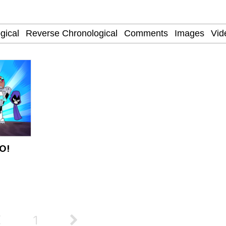
Price!? Satisfactory
O!
 Evelynsmithhhhh Stare
 Builder / We Can't, We Don't Know How To Do It
 Sex
1