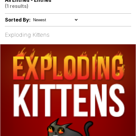
All Entries - Entries
(1 results)
I Better Keep My Ass In This Office /
That Boy Zoro Can Cut Magma Now
Sorted By:
Evelyn Smith Smiling /
Evelynsmithhhhh Stare
Exploding Kittens
My Father-In-Law Is A Builder / We
Can't, We Don't Know How To Do It
Jacob Batalon CEO of Sex
Topiary