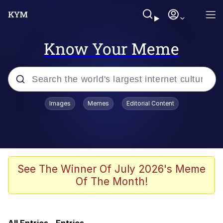
Know Your Meme
Popular searches
Images
Memes
Editorial Content
Memes
Doomer
Kinda Chic Trend
See The Winner Of July 2026's Meme
Of The Month!
He Was Whipping Up Shit In A Kettle /
Boiling Poo In a Kettle
Memes