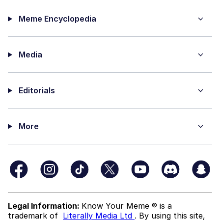
Meme Encyclopedia
Media
Editorials
More
Legal Information:
Know Your Meme ® is a
trademark of
Literally Media Ltd
. By using this site,