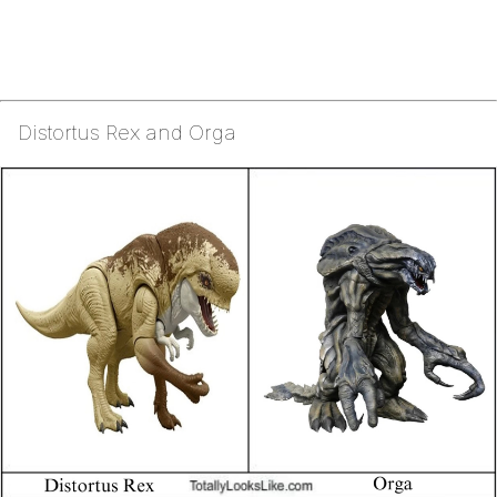
Distortus Rex and Orga