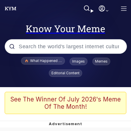
Know Your Meme
Popular searches
What Happened To Toadsworth / Toadsworth Is Dead
Images
Memes
Evelyn Smith Smiling /
Editorial Content
Evelynsmithhhhh Stare
Memes
Scuba Dance
See The Winner Of July 2026's Meme
Of The Month!
President Glen Powell / John Politics
Akakichi no Eleven Redraws