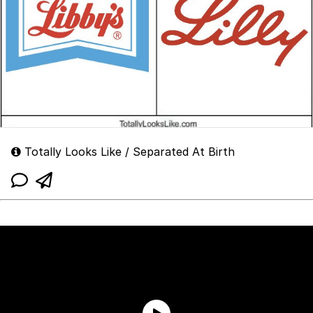
Totally Looks Like / Separated At Birth