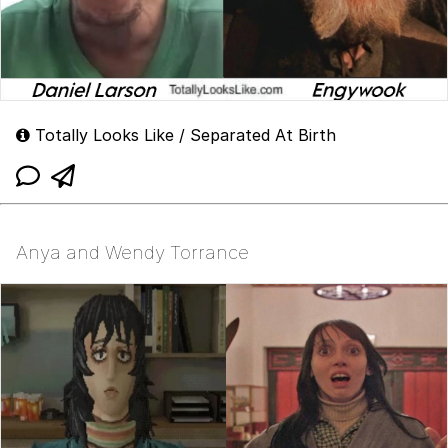
Totally Looks Like / Separated At Birth
Anya and Wendy Torrance