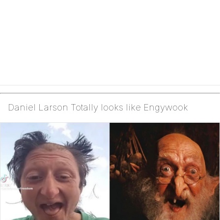
Daniel Larson Totally looks like Engywook