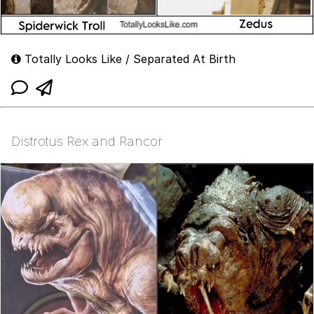
Totally Looks Like / Separated At Birth
Distrotus Rex and Rancor