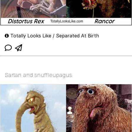
Totally Looks Like / Separated At Birth
Sartan and snuffleupagus