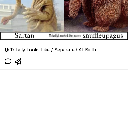
Totally Looks Like / Separated At Birth