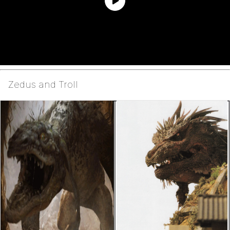
Zedus and Troll