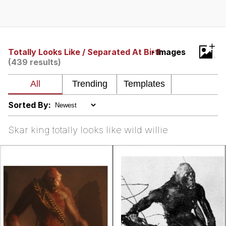
Whatever. Go My Scarab
Evelyn Smith Smiling /
+
Evelynsmithhhhh Stare
Totally Looks Like / Separated At Birth
- Images
(439 results)
My Father-In-Law Is A Builder / We
Can't, We Don't Know How To Do It
Jacob Batalon CEO of Sex
Sorted By:
Skar king totally looks like wild willie