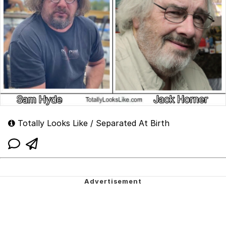
Totally Looks Like / Separated At Birth