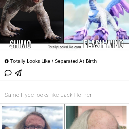
Totally Looks Like / Separated At Birth
Same Hyde looks like Jack Horner