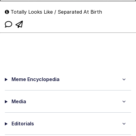
Totally Looks Like / Separated At Birth
Meme Encyclopedia
Media
Editorials