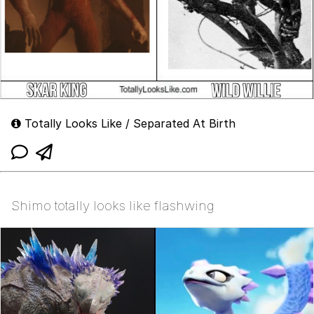
Totally Looks Like / Separated At Birth
Shimo totally looks like flashwing