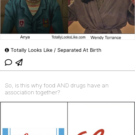
Totally Looks Like / Separated At Birth
So, is this why food AND drugs have an
association together?