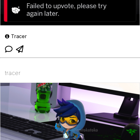
Tracer
tracer