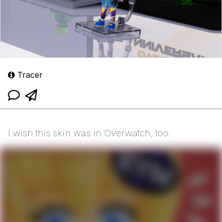
Tracer
I wish this skin was in Overwatch, too.