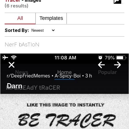
Tracer
- Images
(6 results)
Virgin vs. Chad
Cat With Apples / His Greed Sickens
Me
Sorted By:
My Father-In-Law Is A Builder / We
Can't, We Don't Know How To Do It
NerF bAsTIoN
Jacob Batalon CEO of Sex