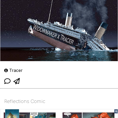
Tracer
Reflections Comic