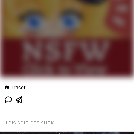
Tracer
This ship has sunk