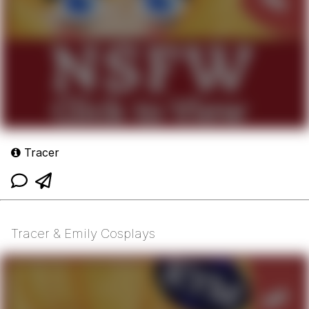
Tracer
Tracer & Emily Cosplays