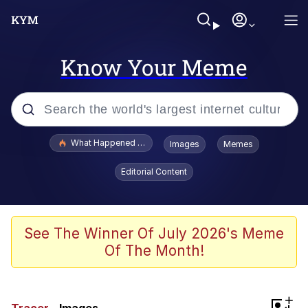
Know Your Meme
Popular searches
What Happened To Toadsworth / Toadsworth Is Dead
Images
Memes
Evelyn Smith Smiling /
Editorial Content
Evelynsmithhhhh Stare
Memes
VSCO Girl
See The Winner Of July 2026's Meme
Of The Month!
Neegy
President Glen Powell / John Politics
+