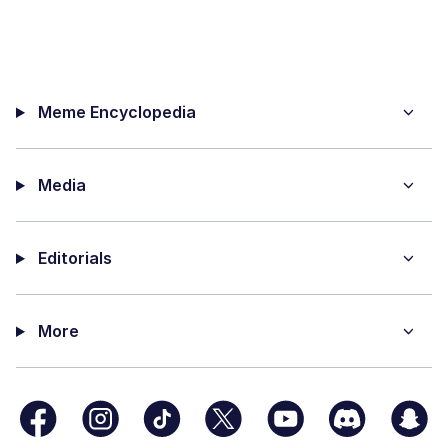
Meme Encyclopedia
Media
Editorials
More