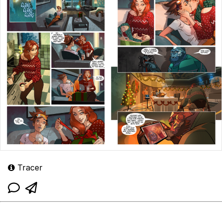
Tracer