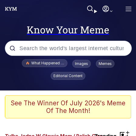
Know Your Meme
Popular searches
What Happened To Toadsworth / Toadsworth Is Dead
Images
Memes
Memes
Editorial Content
Evelyn Smith Smiling /
Evelynsmithhhhh Stare
Scuba Dance
See The Winner Of July 2026's Meme
Of The Month!
John Pork / John Pork Is Calling
Jacob Batalon CEO of Sex
+