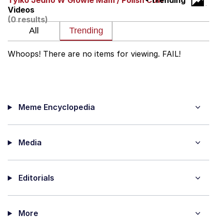
Tylko Jedno W Głowie Mam / Polish Cow
- Trending
Videos
He Was Whipping Up Shit In A Kettle /
(0 results)
Boiling Poo In a Kettle
The Social Contract
Whoops! There are no items for viewing. FAIL!
Evelyn Smith Smiling /
Evelynsmithhhhh Stare
My Father-In-Law Is A Builder / We
Can't, We Don't Know How To Do It
Meme Encyclopedia
Jacob Batalon CEO of Sex
Media
Editorials
More