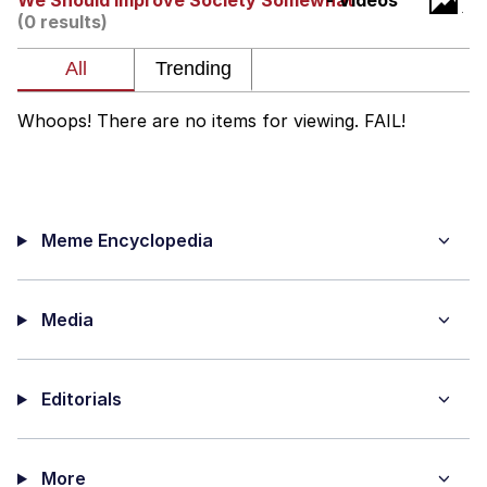
We Should Improve Society Somewhat
- Videos
(0 results)
Soyjak Pointing at Shirt / Shirtjak
My Father-In-Law Is A Builder / We
Can't, We Don't Know How To Do It
Whoops! There are no items for viewing. FAIL!
Jacob Batalon CEO of Sex
Meme Encyclopedia
Media
Editorials
More