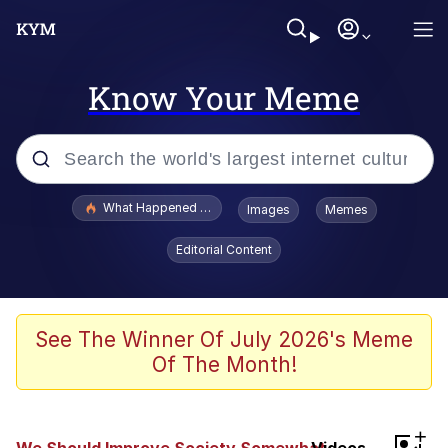
Know Your Meme
Popular searches
What Happened To Toadsworth / Toadsworth Is Dead
Images
Memes
Memes
Editorial Content
Just Put My Fries in the Bag Bro
Jacob Batalon CEO of Sex
See The Winner Of July 2026's Meme
Of The Month!
Winton Overwat (Overwatch)
Polyester Edit
+